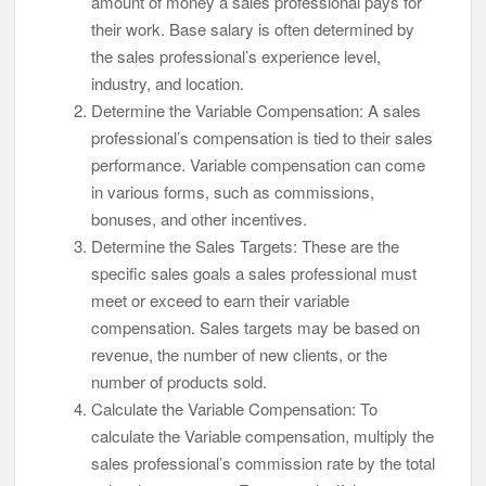
amount of money a sales professional pays for
their work. Base salary is often determined by
the sales professional’s experience level,
industry, and location.
Determine the Variable Compensation: A sales
professional’s compensation is tied to their sales
performance. Variable compensation can come
in various forms, such as commissions,
bonuses, and other incentives.
Determine the Sales Targets: These are the
specific sales goals a sales professional must
meet or exceed to earn their variable
compensation. Sales targets may be based on
revenue, the number of new clients, or the
number of products sold.
Calculate the Variable Compensation: To
calculate the Variable compensation, multiply the
sales professional’s commission rate by the total