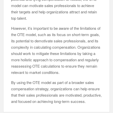
model can motivate sales professionals to achieve
their targets and help organizations attract and retain
top talent.
However, it’s important to be aware of the limitations of
the OTE model, such as its focus on short-term goals,
its potential to demotivate sales professionals, and its
complexity in calculating compensation. Organizations
should work to mitigate these limitations by taking a
more holistic approach to compensation and regularly
reassessing OTE calculations to ensure they remain
relevant to market conditions.
By using the OTE model as part of a broader sales
compensation strategy, organizations can help ensure
that their sales professionals are motivated, productive,
and focused on achieving long-term success.