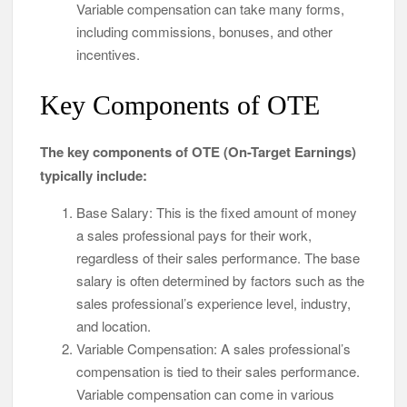
Variable compensation can take many forms,
including commissions, bonuses, and other
incentives.
Key Components of OTE
The key components of OTE (On-Target Earnings)
typically include:
Base Salary: This is the fixed amount of money
a sales professional pays for their work,
regardless of their sales performance. The base
salary is often determined by factors such as the
sales professional’s experience level, industry,
and location.
Variable Compensation: A sales professional’s
compensation is tied to their sales performance.
Variable compensation can come in various