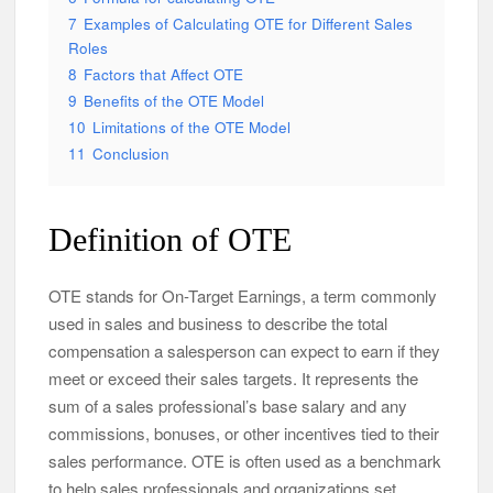
7
Examples of Calculating OTE for Different Sales
Roles
8
Factors that Affect OTE
9
Benefits of the OTE Model
10
Limitations of the OTE Model
11
Conclusion
Definition of OTE
OTE stands for On-Target Earnings, a term commonly
used in sales and business to describe the total
compensation a salesperson can expect to earn if they
meet or exceed their sales targets. It represents the
sum of a sales professional’s base salary and any
commissions, bonuses, or other incentives tied to their
sales performance. OTE is often used as a benchmark
to help sales professionals and organizations set