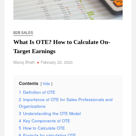
B2B SALES
What Is OTE? How to Calculate On-
Target Earnings
Manoj Bhatt
February 22, 2023
Contents
hide
1
Definition of OTE
2
Importance of OTE for Sales Professionals and
Organizations
3
Understanding the OTE Model
4
Key Components of OTE
5
How to Calculate OTE
6
Formula for calculating OTE