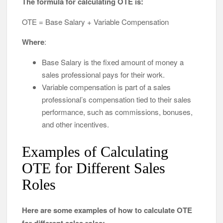
The formula for calculating OTE is:
OTE = Base Salary + Variable Compensation
Where
:
Base Salary is the fixed amount of money a
sales professional pays for their work.
Variable compensation is part of a sales
professional’s compensation tied to their sales
performance, such as commissions, bonuses,
and other incentives.
Examples of Calculating
OTE for Different Sales
Roles
Here are some examples of how to calculate OTE