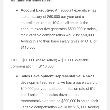
for different sales roles:
Account Executive:
An account executive has
a base salary of $60,000 per year and a
commission rate of 10% on all sales. If the
account executive generates $500,000 in sales,
their Variable compensation would be $50,000.
Adding this to their base salary gives an OTE of
$110,000.
OTE = $60,000 (base salary) + $50,000 (variable
compensation) = $110,000
Sales Development Representative:
A sales
development representative has a base salary of
$40,000 per year and a commission rate of 5%
on all sales. If the sales development
representative generates $300,000 in sales, their
variable compensation would be $15,000. Adding