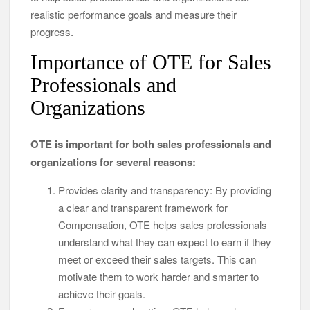
realistic performance goals and measure their
progress.
Importance of OTE for Sales
Professionals and
Organizations
OTE is important for both sales professionals and
organizations for several reasons:
Provides clarity and transparency: By providing
a clear and transparent framework for
Compensation, OTE helps sales professionals
understand what they can expect to earn if they
meet or exceed their sales targets. This can
motivate them to work harder and smarter to
achieve their goals.