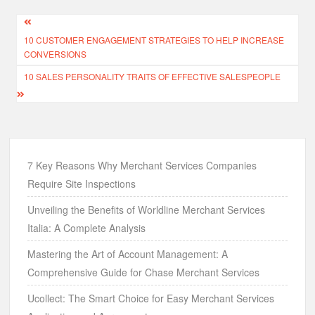
Post
10 CUSTOMER ENGAGEMENT STRATEGIES TO HELP INCREASE
navigation
CONVERSIONS
10 SALES PERSONALITY TRAITS OF EFFECTIVE SALESPEOPLE
7 Key Reasons Why Merchant Services Companies
Require Site Inspections
Unveiling the Benefits of Worldline Merchant Services
Italia: A Complete Analysis
Mastering the Art of Account Management: A
Comprehensive Guide for Chase Merchant Services
Ucollect: The Smart Choice for Easy Merchant Services