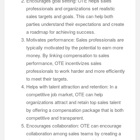
Encourages goal setting: OTE helps sales
professionals and organizations set realistic
sales targets and goals. This can help both
parties understand their expectations and create
a roadmap for achieving success.
Motivates performance: Sales professionals are
typically motivated by the potential to earn more
money. By linking compensation to sales
performance, OTE incentivizes sales
professionals to work harder and more efficiently
to meet their targets.
Helps with talent attraction and retention: In a
competitive job market, OTE can help
organizations attract and retain top sales talent
by offering a compensation package that is both
competitive and transparent.
Encourages collaboration: OTE can encourage
collaboration among sales teams by creating a