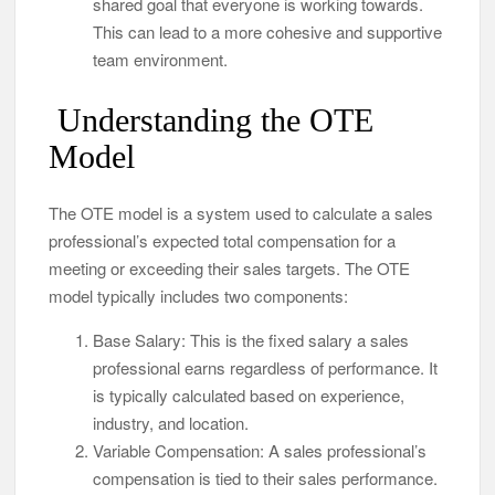
shared goal that everyone is working towards.
This can lead to a more cohesive and supportive
team environment.
Understanding the OTE
Model
The OTE model is a system used to calculate a sales
professional’s expected total compensation for a
meeting or exceeding their sales targets. The OTE
model typically includes two components:
Base Salary: This is the fixed salary a sales
professional earns regardless of performance. It
is typically calculated based on experience,
industry, and location.
Variable Compensation: A sales professional’s
compensation is tied to their sales performance.