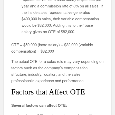
year and a commission rate of 8% on all sales. If
the inside sales representative generates
$400,000 in sales, their variable compensation
would be $32,000. Adding this to their base
salary gives an OTE of $82,000.
OTE = $50,000 (base salary) + $32,000 (variable
compensation) = $82,000
The actual OTE for a sales role may vary depending on
factors such as the company’s compensation
structure, industry, location, and the sales
professional’s experience and performance.
Factors that Affect OTE
Several factors can affect OTE: