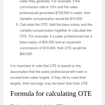
sales they generate. For example, if the
commission rate is 10% and the sales
professional generates $100,000 in sales, their
Variable compensation would be $10,000.
Calculate the OTE: Add the base salary and the
variable compensation together to calculate the
OTE. For example, if a sales professional has a
base salary of $50,000 and an expected
commission of $10,000, their OTE would be
$60,000.
It is important to note that OTE is based on the
assumption that the sales professional will meet or
exceed their sales targets. If they fail to meet their
targets, their earnings may be lower than their OTE.
Formula for calculating OTE