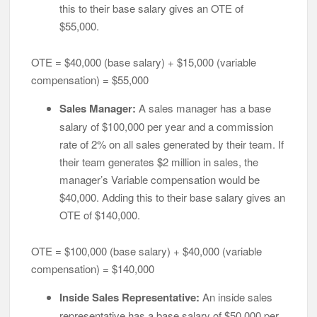
this to their base salary gives an OTE of
$55,000.
OTE = $40,000 (base salary) + $15,000 (variable
compensation) = $55,000
Sales Manager:
A sales manager has a base
salary of $100,000 per year and a commission
rate of 2% on all sales generated by their team. If
their team generates $2 million in sales, the
manager’s Variable compensation would be
$40,000. Adding this to their base salary gives an
OTE of $140,000.
OTE = $100,000 (base salary) + $40,000 (variable
compensation) = $140,000
Inside Sales Representative:
An inside sales
representative has a base salary of $50,000 per