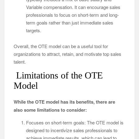
Variable compensation. It can encourage sales
professionals to focus on short-term and long-
term goals rather than just immediate sales
targets.
Overall, the OTE model can be a useful tool for
organizations to attract, retain, and motivate top sales
talent.
Limitations of the OTE
Model
While the OTE model has its benefits, there are
also some limitations to consider:
Focuses on short-term goals: The OTE model is
designed to incentivize sales professionals to
achieve immediate results, which can lead to