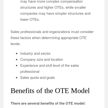
may have more complex compensation
structures and higher OTEs, while smaller
companies may have simpler structures and
lower OTEs.
Sales professionals and organizations must consider
these factors when determining appropriate OTE
levels.
Industry and sector
Company size and location
Experience and skill level of the sales
professional
Sales quota and goals
Benefits of the OTE Model
There are several benefits of the OTE model: