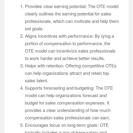
Provides clear earning potential: The OTE model
clearly outlines the earning potential for sales
professionals, which can motivate and help them
set goals.
Aligns incentives with performance: By tying a
portion of compensation to performance, the
OTE model can incentivize sales professionals
to work harder and achieve better results.
Helps with retention: Offering competitive OTEs
can help organizations attract and retain top
sales talent.
Supports forecasting and budgeting: The OTE
model can help organizations forecast and
budget for sales compensation expenses. It
provides a clear understanding of how much
compensation sales professionals can earn.
Encourages focus on long-term goals: OTE
typically includes a mix of base salary and