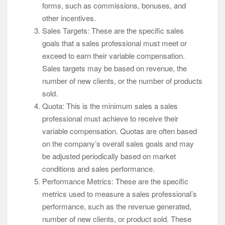
forms, such as commissions, bonuses, and
other incentives.
Sales Targets: These are the specific sales
goals that a sales professional must meet or
exceed to earn their variable compensation.
Sales targets may be based on revenue, the
number of new clients, or the number of products
sold.
Quota: This is the minimum sales a sales
professional must achieve to receive their
variable compensation. Quotas are often based
on the company’s overall sales goals and may
be adjusted periodically based on market
conditions and sales performance.
Performance Metrics: These are the specific
metrics used to measure a sales professional’s
performance, such as the revenue generated,
number of new clients, or product sold. These