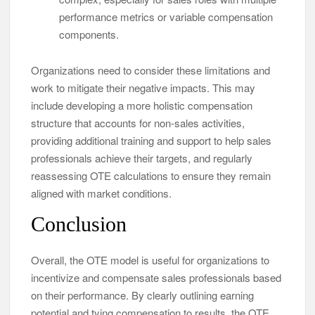
performance metrics or variable compensation
components.
Organizations need to consider these limitations and
work to mitigate their negative impacts. This may
include developing a more holistic compensation
structure that accounts for non-sales activities,
providing additional training and support to help sales
professionals achieve their targets, and regularly
reassessing OTE calculations to ensure they remain
aligned with market conditions.
Conclusion
Overall, the OTE model is useful for organizations to
incentivize and compensate sales professionals based
on their performance. By clearly outlining earning
potential and tying compensation to results, the OTE