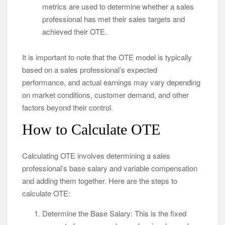
metrics are used to determine whether a sales
professional has met their sales targets and
achieved their OTE.
It is important to note that the OTE model is typically
based on a sales professional’s expected
performance, and actual earnings may vary depending
on market conditions, customer demand, and other
factors beyond their control.
How to Calculate OTE
Calculating OTE involves determining a sales
professional’s base salary and variable compensation
and adding them together. Here are the steps to
calculate OTE:
Determine the Base Salary: This is the fixed