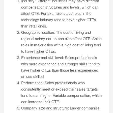
Industry: Different industries may have different
compensation structures and levels, which can
affect OTE. For example, sales roles in the
technology industry tend to have higher OTEs
than retail ones.
Geographic location: The cost of living and
regional salary norms can also affect OTE. Sales
roles in major cities with a high cost of living tend
to have higher OTEs.
Experience and skill level: Sales professionals
with more experience and stronger skills tend to
have higher OTEs than those less experienced
or less skilled.
Performance: Sales professionals who
consistently meet or exceed their sales targets
tend to earn higher Variable compensation, which
can increase their OTE.
Company size and structure: Larger companies