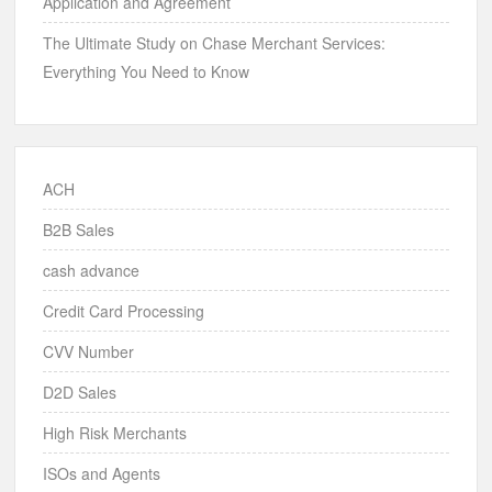
Application and Agreement
The Ultimate Study on Chase Merchant Services:
Everything You Need to Know
ACH
B2B Sales
cash advance
Credit Card Processing
CVV Number
D2D Sales
High Risk Merchants
ISOs and Agents