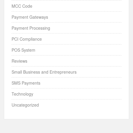
MCC Code
Payment Gateways
Payment Processing
PCI Compliance
POS System
Reviews
Small Business and Entrepreneurs
SMS Payments
Technology
Uncategorized