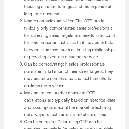
focusing on short-term goals at the expense of
long-term success.
Ignore non-sales activities: The OTE model
typically only compensates sales professionals
for achieving sales targets and needs to account
for other important activities that may contribute
to overall success, such as building relationships
or providing excellent customer service.
Can be demotivating: If sales professionals
consistently fall short of their sales targets, they
may become demotivated and feel their efforts
could be more valued.
May not reflect market changes: OTE
calculations are typically based on historical data
and assumptions about the market, which may
not always reflect current market conditions.
Can be complex: Calculating OTE can be
complex, especially for sales roles with multiple