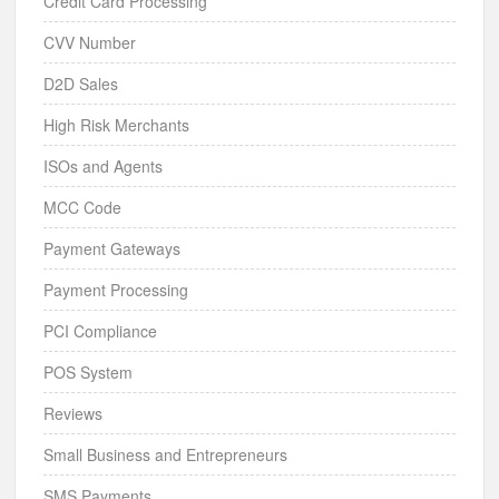
Credit Card Processing
CVV Number
D2D Sales
High Risk Merchants
ISOs and Agents
MCC Code
Payment Gateways
Payment Processing
PCI Compliance
POS System
Reviews
Small Business and Entrepreneurs
SMS Payments