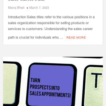
Manoj Bhatt
March 7, 2023
Introduction Sales titles refer to the various positions in a
sales organization responsible for selling products or
services to customers. Understanding the sales career
path is crucial for individuals who …
READ MORE