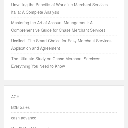
Unveiling the Benefits of Worldline Merchant Services
Italia: A Complete Analysis
Mastering the Art of Account Management: A
Comprehensive Guide for Chase Merchant Services
Ucollect: The Smart Choice for Easy Merchant Services
Application and Agreement
The Ultimate Study on Chase Merchant Services:
Everything You Need to Know
ACH
B2B Sales
cash advance