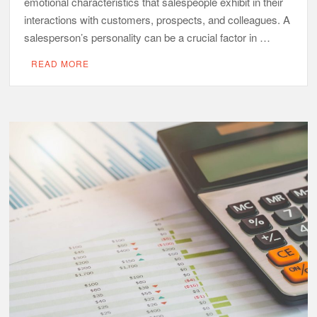
emotional characteristics that salespeople exhibit in their
interactions with customers, prospects, and colleagues. A
salesperson’s personality can be a crucial factor in …
READ MORE