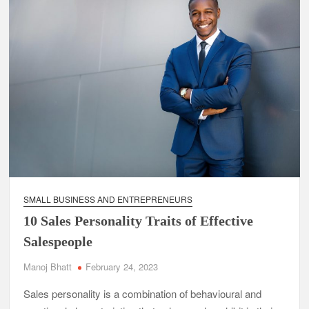
SMALL BUSINESS AND ENTREPRENEURS
10 Sales Personality Traits of Effective
Salespeople
Manoj Bhatt
February 24, 2023
Sales personality is a combination of behavioural and