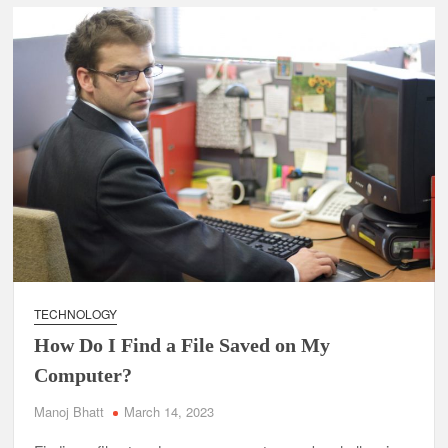
TECHNOLOGY
How Do I Find a File Saved on My
Computer?
Manoj Bhatt
March 14, 2023