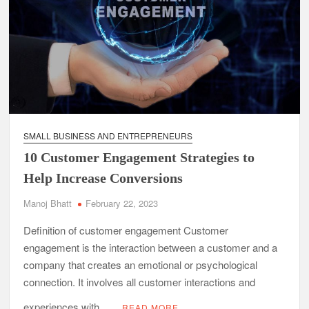
SMALL BUSINESS AND ENTREPRENEURS
10 Customer Engagement Strategies to
Help Increase Conversions
Manoj Bhatt
February 22, 2023
Definition of customer engagement Customer
engagement is the interaction between a customer and a
company that creates an emotional or psychological
connection. It involves all customer interactions and
experiences with …
READ MORE