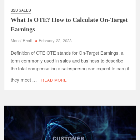
B2B SALES
What Is OTE? How to Calculate On-Target
Earnings
Manoj Bhatt
February 22, 2023
Definition of OTE OTE stands for On-Target Earnings, a
term commonly used in sales and business to describe
the total compensation a salesperson can expect to earn if
they meet …
READ MORE