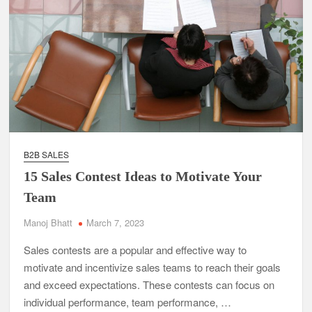
B2B SALES
15 Sales Contest Ideas to Motivate Your
Team
Manoj Bhatt
March 7, 2023
Sales contests are a popular and effective way to
motivate and incentivize sales teams to reach their goals
and exceed expectations. These contests can focus on
individual performance, team performance, …