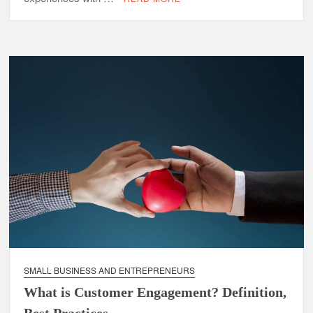
SMALL BUSINESS AND ENTREPRENEURS
What is Customer Engagement? Definition,