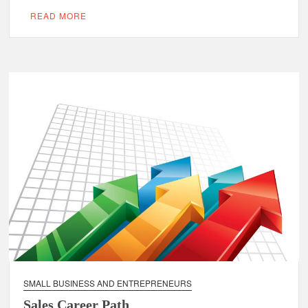
READ MORE
SMALL BUSINESS AND ENTREPRENEURS
Sales Career Path