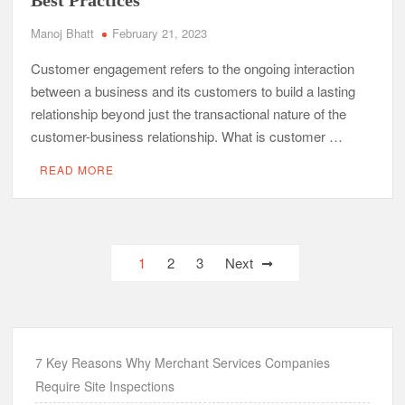
Best Practices
Manoj Bhatt
February 21, 2023
Customer engagement refers to the ongoing interaction
between a business and its customers to build a lasting
relationship beyond just the transactional nature of the
customer-business relationship. What is customer …
READ MORE
Posts
1
2
3
Next
navigation
7 Key Reasons Why Merchant Services Companies
Require Site Inspections