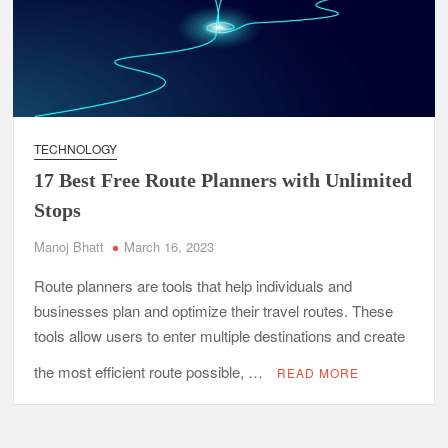
TECHNOLOGY
17 Best Free Route Planners with Unlimited
Stops
Manoj Bhatt
March 16, 2023
Route planners are tools that help individuals and
businesses plan and optimize their travel routes. These
tools allow users to enter multiple destinations and create
the most efficient route possible, …
READ MORE