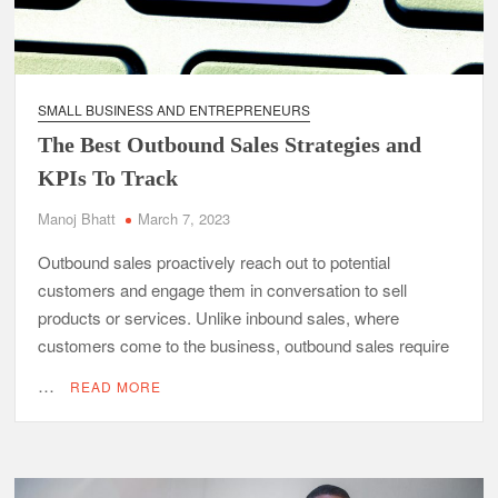
SMALL BUSINESS AND ENTREPRENEURS
The Best Outbound Sales Strategies and
KPIs To Track
Manoj Bhatt
March 7, 2023
Outbound sales proactively reach out to potential
customers and engage them in conversation to sell
products or services. Unlike inbound sales, where
customers come to the business, outbound sales require
…
READ MORE