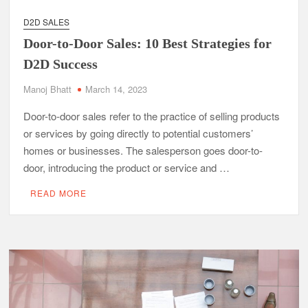
D2D SALES
Door-to-Door Sales: 10 Best Strategies for
D2D Success
Manoj Bhatt
March 14, 2023
Door-to-door sales refer to the practice of selling products
or services by going directly to potential customers’
homes or businesses. The salesperson goes door-to-
door, introducing the product or service and …
READ MORE