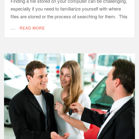
Finding a file stored on your computer can be challenging,
especially if you need to familiarize yourself with where
files are stored or the process of searching for them. This
…
READ MORE