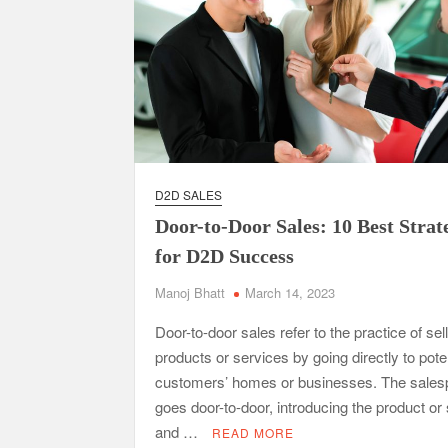
D2D SALES
Door-to-Door Sales: 10 Best Strat
for D2D Success
Manoj Bhatt
March 14, 2023
Door-to-door sales refer to the practice of sel
products or services by going directly to pote
customers’ homes or businesses. The sales
goes door-to-door, introducing the product or
and …
READ MORE