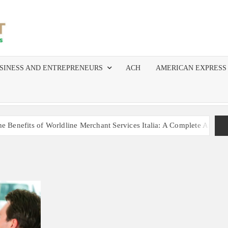
MERCHANT
The Top
Resource
SERVICES
for
SINESS AND ENTREPRENEURS
ACH
AMERICAN EXPRESS
Independent
AGENTS
Agents,
ISOs, and
AND ISOS
Salespeople
in Merchant
nefits of Worldline Merchant Services Italia: A Complete Analysis
Services