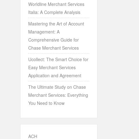
Worldline Merchant Services
Italia: A Complete Analysis
Mastering the Art of Account
Management: A
Comprehensive Guide for
Chase Merchant Services
Ucollect: The Smart Choice for
Easy Merchant Services
Application and Agreement
The Ultimate Study on Chase
Merchant Services: Everything
You Need to Know
ACH