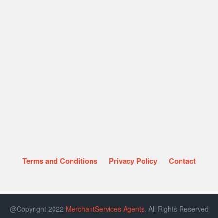
Terms and Conditions
Privacy Policy
Contact
@Copyright 2022
MerchantServices Agents
. All Rights Reserved