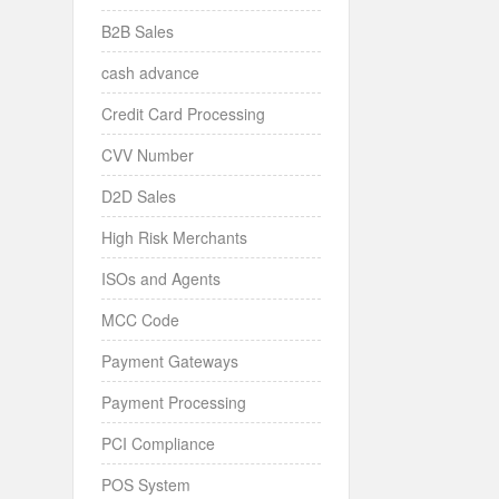
B2B Sales
cash advance
Credit Card Processing
CVV Number
D2D Sales
High Risk Merchants
ISOs and Agents
MCC Code
Payment Gateways
Payment Processing
PCI Compliance
POS System