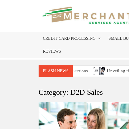
Skip
to
content
CREDIT CARD PROCESSING
SMALL BU
REVIEWS
ices Companies Require Site Inspections
Unveiling the Be
FLASH NEWS
Category:
D2D Sales