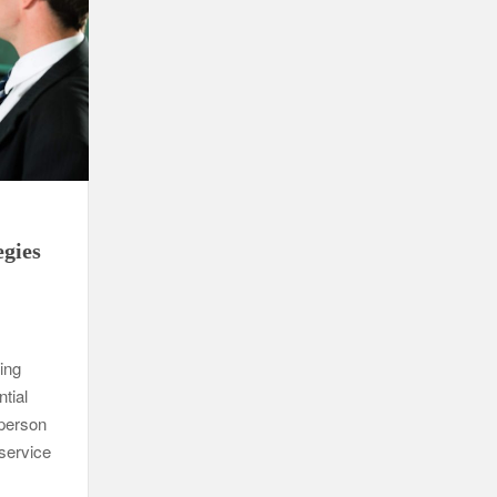
egies
ling
ntial
person
 service