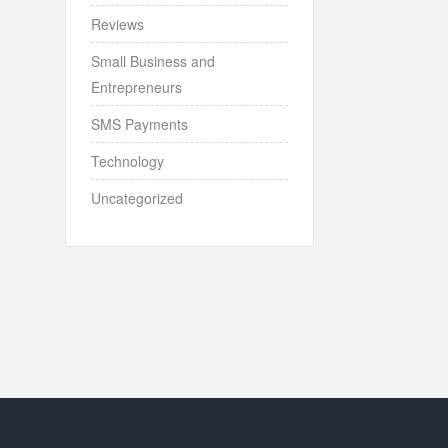
Reviews
Small Business and
Entrepreneurs
SMS Payments
Technology
Uncategorized