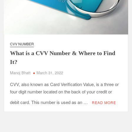
CVV NUMBER
What is a CVV Number & Where to Find
It?
Manoj Bhatt
March 31, 2022
CVV, also known as Card Verification Value, is a three or
four digit number located on the back of your credit or
debit card. This number is used as an …
READ MORE