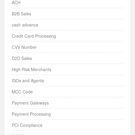
ACH
B2B Sales
cash advance
Credit Card Processing
CVV Number
D2D Sales
High Risk Merchants
ISOs and Agents
MCC Code
Payment Gateways
Payment Processing
PCI Compliance