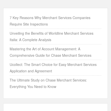
7 Key Reasons Why Merchant Services Companies
Require Site Inspections
Unveiling the Benefits of Worldline Merchant Services
Italia: A Complete Analysis
Mastering the Art of Account Management: A
Comprehensive Guide for Chase Merchant Services
Ucollect: The Smart Choice for Easy Merchant Services
Application and Agreement
The Ultimate Study on Chase Merchant Services:
Everything You Need to Know