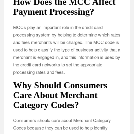
How Does the MCC Affect
Payment Processing?
MCCs play an important role in the credit card
processing system by helping to determine which rates
and fees merchants will be charged. The MCC code is
used to help classify the type of business activity that a
merchant is engaged in, and this information is used by
the credit card networks to set the appropriate
processing rates and fees.
Why Should Consumers
Care About Merchant
Category Codes?
Consumers should care about Merchant Category
Codes because they can be used to help identify