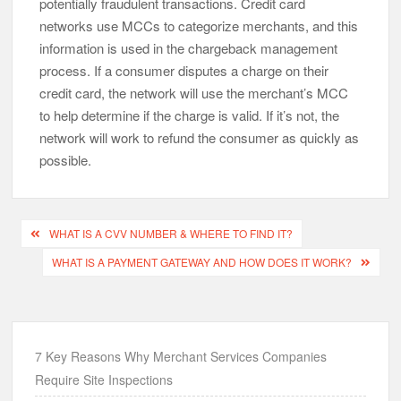
potentially fraudulent transactions. Credit card
networks use MCCs to categorize merchants, and this
information is used in the chargeback management
process. If a consumer disputes a charge on their
credit card, the network will use the merchant’s MCC
to help determine if the charge is valid. If it’s not, the
network will work to refund the consumer as quickly as
possible.
Post
WHAT IS A CVV NUMBER & WHERE TO FIND IT?
navigation
WHAT IS A PAYMENT GATEWAY AND HOW DOES IT WORK?
7 Key Reasons Why Merchant Services Companies
Require Site Inspections