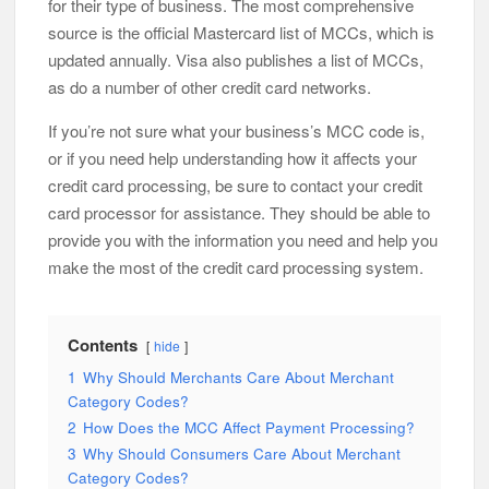
for their type of business. The most comprehensive
source is the official Mastercard list of MCCs, which is
updated annually. Visa also publishes a list of MCCs,
as do a number of other credit card networks.
If you’re not sure what your business’s MCC code is,
or if you need help understanding how it affects your
credit card processing, be sure to contact your credit
card processor for assistance. They should be able to
provide you with the information you need and help you
make the most of the credit card processing system.
Contents
hide
1
Why Should Merchants Care About Merchant
Category Codes?
2
How Does the MCC Affect Payment Processing?
3
Why Should Consumers Care About Merchant
Category Codes?