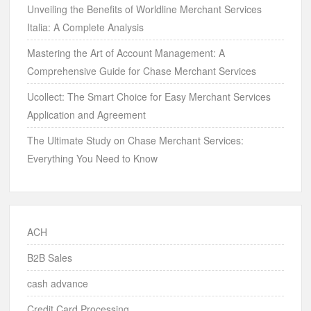
Unveiling the Benefits of Worldline Merchant Services
Italia: A Complete Analysis
Mastering the Art of Account Management: A
Comprehensive Guide for Chase Merchant Services
Ucollect: The Smart Choice for Easy Merchant Services
Application and Agreement
The Ultimate Study on Chase Merchant Services:
Everything You Need to Know
ACH
B2B Sales
cash advance
Credit Card Processing