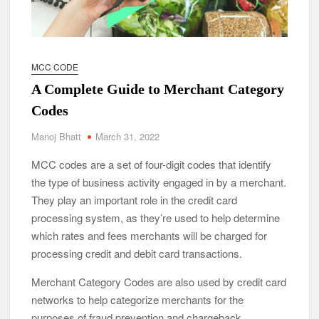
MCC CODE
A Complete Guide to Merchant Category
Codes
Manoj Bhatt
March 31, 2022
MCC codes are a set of four-digit codes that identify
the type of business activity engaged in by a merchant.
They play an important role in the credit card
processing system, as they’re used to help determine
which rates and fees merchants will be charged for
processing credit and debit card transactions.
Merchant Category Codes are also used by credit card
networks to help categorize merchants for the
purposes of fraud prevention and chargeback