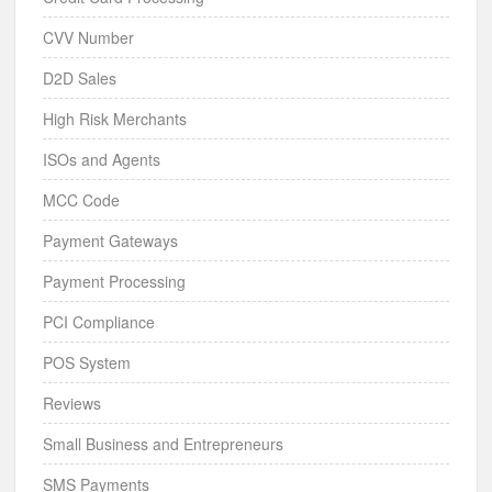
CVV Number
D2D Sales
High Risk Merchants
ISOs and Agents
MCC Code
Payment Gateways
Payment Processing
PCI Compliance
POS System
Reviews
Small Business and Entrepreneurs
SMS Payments