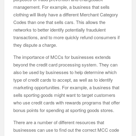
management. For example, a business that sells
clothing will likely have a different Merchant Category
Codes than one that sells cars. This allows the
networks to better identify potentially fraudulent
transactions, and to more quickly refund consumers if
they dispute a charge.
The importance of MCCs for businesses extends
beyond the credit card processing system. They can
also be used by businesses to help determine which
type of credit cards to accept, as well as to identify
marketing opportunities. For example, a business that
sells sporting goods might want to target customers
who use credit cards with rewards programs that offer
bonus points for spending at sporting goods stores.
There are a number of different resources that
businesses can use to find out the correct MCC code