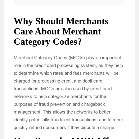
Why Should Merchants
Care About Merchant
Category Codes?
Merchant Category Codes (MCCs) play an important
role in the credit card processing system, as they help
to determine which rates and fees merchants will be
charged for processing credit and debit card
transactions. MCCs are also used by credit card
networks to help categorize merchants for the
purposes of fraud prevention and chargeback
management. This allows the networks to better
identify potentially fraudulent transactions, and to more
quickly refund consumers if they dispute a charge.