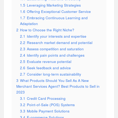
1.5
Leveraging Marketing Strategies
1.6
Offering Exceptional Customer Service
1.7
Embracing Continuous Learning and
Adaptation
2
How to Choose the Right Niche?
2.1
Identify your interests and expertise
2.2
Research market demand and potential
2.3
Assess competition and saturation
2.4
Identify pain points and challenges
2.5
Evaluate revenue potential
2.6
Seek feedback and advice
2.7
Consider long-term sustainability
3
What Products Should You Sell As A New
Merchant Services Agent? Best Products to Sell in
2023
3.1
Credit Card Processing
3.2
Point-of-Sale (POS) Systems
3.3
Mobile Payment Solutions
3.4
E-commerce Solutions