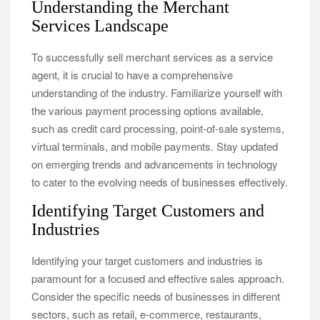
Understanding the Merchant
Services Landscape
To successfully sell merchant services as a service
agent, it is crucial to have a comprehensive
understanding of the industry. Familiarize yourself with
the various payment processing options available,
such as credit card processing, point-of-sale systems,
virtual terminals, and mobile payments. Stay updated
on emerging trends and advancements in technology
to cater to the evolving needs of businesses effectively.
Identifying Target Customers and
Industries
Identifying your target customers and industries is
paramount for a focused and effective sales approach.
Consider the specific needs of businesses in different
sectors, such as retail, e-commerce, restaurants,