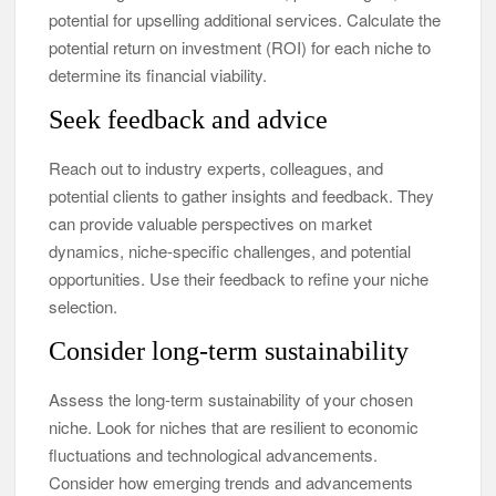
potential for upselling additional services. Calculate the
potential return on investment (ROI) for each niche to
determine its financial viability.
Seek feedback and advice
Reach out to industry experts, colleagues, and
potential clients to gather insights and feedback. They
can provide valuable perspectives on market
dynamics, niche-specific challenges, and potential
opportunities. Use their feedback to refine your niche
selection.
Consider long-term sustainability
Assess the long-term sustainability of your chosen
niche. Look for niches that are resilient to economic
fluctuations and technological advancements.
Consider how emerging trends and advancements