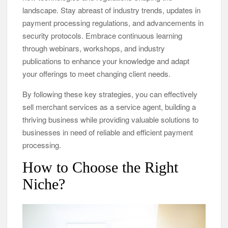
landscape. Stay abreast of industry trends, updates in
payment processing regulations, and advancements in
security protocols. Embrace continuous learning
through webinars, workshops, and industry
publications to enhance your knowledge and adapt
your offerings to meet changing client needs.
By following these key strategies, you can effectively
sell merchant services as a service agent, building a
thriving business while providing valuable solutions to
businesses in need of reliable and efficient payment
processing.
How to Choose the Right
Niche?