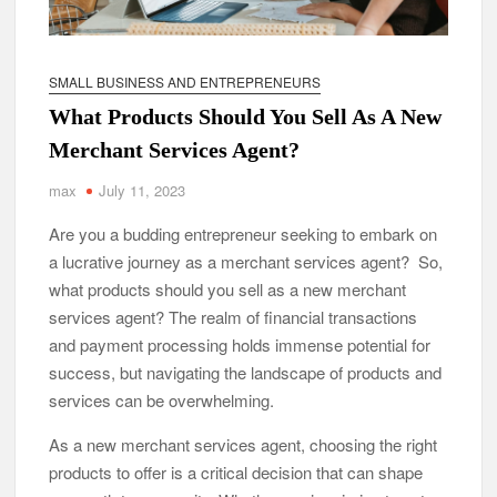
SMALL BUSINESS AND ENTREPRENEURS
What Products Should You Sell As A New
Merchant Services Agent?
max
July 11, 2023
Are you a budding entrepreneur seeking to embark on
a lucrative journey as a merchant services agent? So,
what products should you sell as a new merchant
services agent? The realm of financial transactions
and payment processing holds immense potential for
success, but navigating the landscape of products and
services can be overwhelming.
As a new merchant services agent, choosing the right
products to offer is a critical decision that can shape