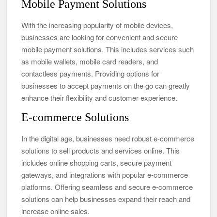
Mobile Payment Solutions
With the increasing popularity of mobile devices,
businesses are looking for convenient and secure
mobile payment solutions. This includes services such
as mobile wallets, mobile card readers, and
contactless payments. Providing options for
businesses to accept payments on the go can greatly
enhance their flexibility and customer experience.
E-commerce Solutions
In the digital age, businesses need robust e-commerce
solutions to sell products and services online. This
includes online shopping carts, secure payment
gateways, and integrations with popular e-commerce
platforms. Offering seamless and secure e-commerce
solutions can help businesses expand their reach and
increase online sales.