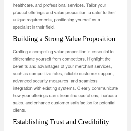
healthcare, and professional services. Tailor your
product offerings and value proposition to cater to their
unique requirements, positioning yourself as a
specialist in their field.
Building a Strong Value Proposition
Crafting a compelling value proposition is essential to
differentiate yourself from competitors. Highlight the
benefits and advantages of your merchant services,
such as competitive rates, reliable customer support,
advanced security measures, and seamless
integration with existing systems. Clearly communicate
how your offerings can streamline operations, increase
sales, and enhance customer satisfaction for potential
clients.
Establishing Trust and Credibility