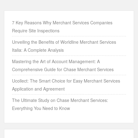
7 Key Reasons Why Merchant Services Companies
Require Site Inspections
Unveiling the Benefits of Worldline Merchant Services
Italia: A Complete Analysis
Mastering the Art of Account Management: A
Comprehensive Guide for Chase Merchant Services
Ucollect: The Smart Choice for Easy Merchant Services
Application and Agreement
The Ultimate Study on Chase Merchant Services:
Everything You Need to Know