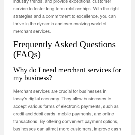
industry trends, and provide exceptional customer
service to foster long-term relationships. With the right
strategies and a commitment to excellence, you can
thrive in the dynamic and ever-evolving world of
merchant services.
Frequently Asked Questions
(FAQs)
Why do I need merchant services for
my business?
Merchant services are crucial for businesses in
today’s digital economy. They allow businesses to
accept various forms of electronic payments, such as
credit and debit cards, mobile payments, and online
transactions. By offering convenient payment options,
businesses can attract more customers, improve cash