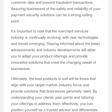
customer data and prevent fraudulent transactions.
Assuring businesses of the safety and reliability of your
payment security solutions can be a strong selling
point.
It’s important to note that the merchant services
industry is continually evolving, with new technologies
and trends emerging. Staying informed about the latest
advancements and industry developments will allow
you to adapt your product offerings and provide
innovative solutions that meet the changing needs of
businesses.
Ultimately, the best products to sell will be those that
align with your target market, industry focus and
provide solutions that businesses genuinely need. By
understanding your clients’ pain points and tailoring
your offerings to address them effectively, you can
position yourself as a trusted advisor and differentiate