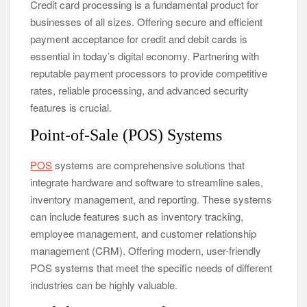
Credit card processing is a fundamental product for
businesses of all sizes. Offering secure and efficient
payment acceptance for credit and debit cards is
essential in today’s digital economy. Partnering with
reputable payment processors to provide competitive
rates, reliable processing, and advanced security
features is crucial.
Point-of-Sale (POS) Systems
POS
systems are comprehensive solutions that
integrate hardware and software to streamline sales,
inventory management, and reporting. These systems
can include features such as inventory tracking,
employee management, and customer relationship
management (CRM). Offering modern, user-friendly
POS systems that meet the specific needs of different
industries can be highly valuable.