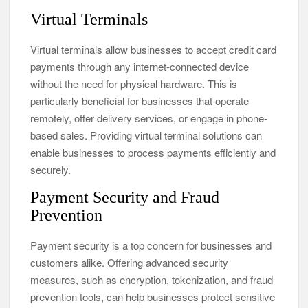
Virtual Terminals
Virtual terminals allow businesses to accept credit card
payments through any internet-connected device
without the need for physical hardware. This is
particularly beneficial for businesses that operate
remotely, offer delivery services, or engage in phone-
based sales. Providing virtual terminal solutions can
enable businesses to process payments efficiently and
securely.
Payment Security and Fraud
Prevention
Payment security is a top concern for businesses and
customers alike. Offering advanced security
measures, such as encryption, tokenization, and fraud
prevention tools, can help businesses protect sensitive