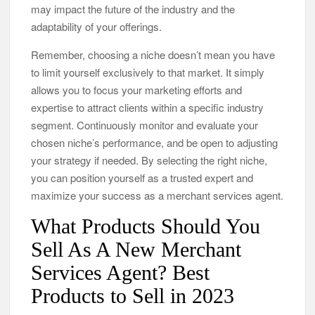
may impact the future of the industry and the
adaptability of your offerings.
Remember, choosing a niche doesn’t mean you have
to limit yourself exclusively to that market. It simply
allows you to focus your marketing efforts and
expertise to attract clients within a specific industry
segment. Continuously monitor and evaluate your
chosen niche’s performance, and be open to adjusting
your strategy if needed. By selecting the right niche,
you can position yourself as a trusted expert and
maximize your success as a merchant services agent.
What Products Should You
Sell As A New Merchant
Services Agent? Best
Products to Sell in 2023