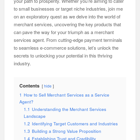
your path to prosperity. Whether you’re aiming to cater
to small businesses or target niche industries, join me
on an exploratory quest as we delve into the world of
merchant services, uncovering the key products that
can pave the way for your triumph as a merchant
services agent. From cutting-edge payment terminals
to seamless e-commerce solutions, let’s unlock the
secrets to unlocking your potential in this thriving
industry.
Contents
hide
1
How to Sell Merchant Services as a Service
Agent?
1.1
Understanding the Merchant Services
Landscape
1.2
Identifying Target Customers and Industries
1.3
Building a Strong Value Proposition
1.4
Establishing Trust and Credibility