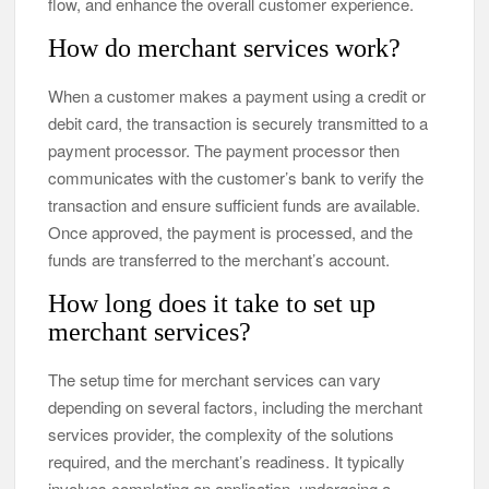
flow, and enhance the overall customer experience.
How do merchant services work?
When a customer makes a payment using a credit or
debit card, the transaction is securely transmitted to a
payment processor. The payment processor then
communicates with the customer’s bank to verify the
transaction and ensure sufficient funds are available.
Once approved, the payment is processed, and the
funds are transferred to the merchant’s account.
How long does it take to set up
merchant services?
The setup time for merchant services can vary
depending on several factors, including the merchant
services provider, the complexity of the solutions
required, and the merchant’s readiness. It typically
involves completing an application, undergoing a