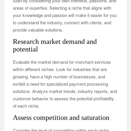
Start by considering your own interests, passions, and
areas of expertise. Selecting a niche that aligns with
your knowledge and passion will make it easier for you
to understand the industry, connect with clients, and
provide valuable solutions.
Research market demand and
potential
Evaluate the market demand for merchant services
within different niches. Look for industries that are
growing, have a high number of businesses, and
exhibit a need for specialized payment processing
solutions. Analyze market trends, industry reports, and
customer behavior to assess the potential profitability
of each niche.
Assess competition and saturation
Consider the level of competition within each niche.