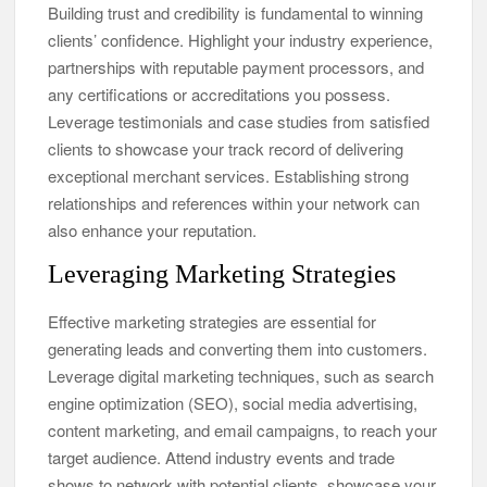
Building trust and credibility is fundamental to winning
clients’ confidence. Highlight your industry experience,
partnerships with reputable payment processors, and
any certifications or accreditations you possess.
Leverage testimonials and case studies from satisfied
clients to showcase your track record of delivering
exceptional merchant services. Establishing strong
relationships and references within your network can
also enhance your reputation.
Leveraging Marketing Strategies
Effective marketing strategies are essential for
generating leads and converting them into customers.
Leverage digital marketing techniques, such as search
engine optimization (SEO), social media advertising,
content marketing, and email campaigns, to reach your
target audience. Attend industry events and trade
shows to network with potential clients, showcase your