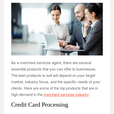
As a merchant services agent, there are several
essential products that you can offer to businesses.
The best products to sell will depend on your target
market, industry focus, and the specific needs of your
clients. Here are some of the top products that are in
high demand in the
merchant services industry
:
Credit Card Processing