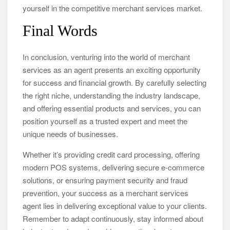
yourself in the competitive merchant services market.
Final Words
In conclusion, venturing into the world of merchant
services as an agent presents an exciting opportunity
for success and financial growth. By carefully selecting
the right niche, understanding the industry landscape,
and offering essential products and services, you can
position yourself as a trusted expert and meet the
unique needs of businesses.
Whether it’s providing credit card processing, offering
modern POS systems, delivering secure e-commerce
solutions, or ensuring payment security and fraud
prevention, your success as a merchant services
agent lies in delivering exceptional value to your clients.
Remember to adapt continuously, stay informed about