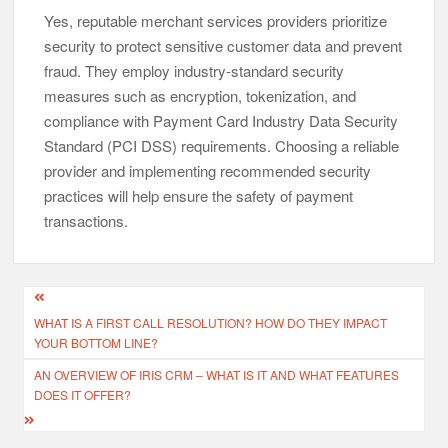
Yes, reputable merchant services providers prioritize
security to protect sensitive customer data and prevent
fraud. They employ industry-standard security
measures such as encryption, tokenization, and
compliance with Payment Card Industry Data Security
Standard (PCI DSS) requirements. Choosing a reliable
provider and implementing recommended security
practices will help ensure the safety of payment
transactions.
Post
WHAT IS A FIRST CALL RESOLUTION? HOW DO THEY IMPACT
navigation
YOUR BOTTOM LINE?
AN OVERVIEW OF IRIS CRM – WHAT IS IT AND WHAT FEATURES
DOES IT OFFER?