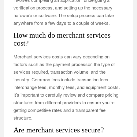
verification process, and setting up the necessary
hardware or software. The setup process can take
anywhere from a few days to a couple of weeks.
How much do merchant services
cost?
Merchant services costs can vary depending on
factors such as the payment processor, the type of
services required, transaction volume, and the
industry. Common fees include transaction fees,
interchange fees, monthly fees, and equipment costs.
It’s important to carefully review and compare pricing
structures from different providers to ensure you’re
getting competitive rates and a transparent fee
structure.
Are merchant services secure?