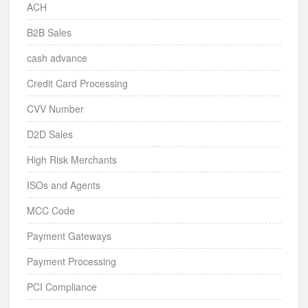
ACH
B2B Sales
cash advance
Credit Card Processing
CVV Number
D2D Sales
High Risk Merchants
ISOs and Agents
MCC Code
Payment Gateways
Payment Processing
PCI Compliance