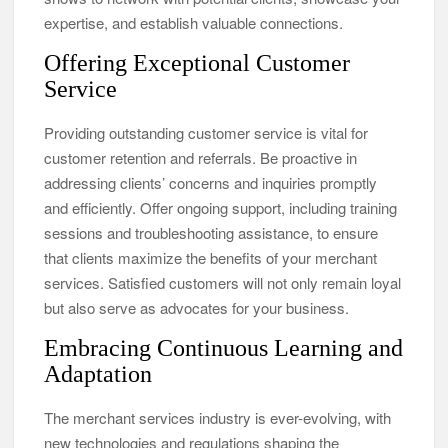
expertise, and establish valuable connections.
Offering Exceptional Customer
Service
Providing outstanding customer service is vital for
customer retention and referrals. Be proactive in
addressing clients’ concerns and inquiries promptly
and efficiently. Offer ongoing support, including training
sessions and troubleshooting assistance, to ensure
that clients maximize the benefits of your merchant
services. Satisfied customers will not only remain loyal
but also serve as advocates for your business.
Embracing Continuous Learning and
Adaptation
The merchant services industry is ever-evolving, with
new technologies and regulations shaping the