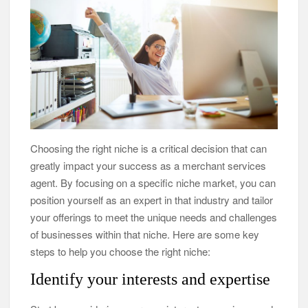
Choosing the right niche is a critical decision that can
greatly impact your success as a merchant services
agent. By focusing on a specific niche market, you can
position yourself as an expert in that industry and tailor
your offerings to meet the unique needs and challenges
of businesses within that niche. Here are some key
steps to help you choose the right niche:
Identify your interests and expertise