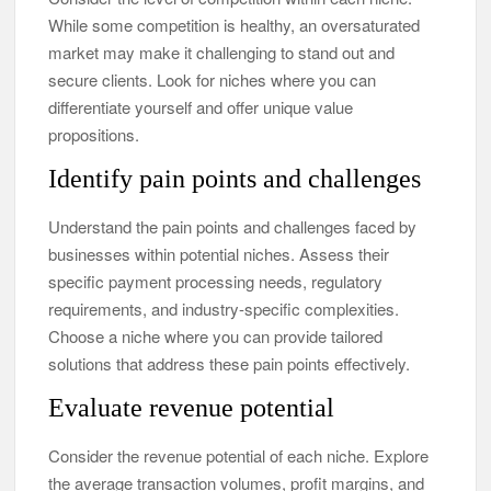
While some competition is healthy, an oversaturated
market may make it challenging to stand out and
secure clients. Look for niches where you can
differentiate yourself and offer unique value
propositions.
Identify pain points and challenges
Understand the pain points and challenges faced by
businesses within potential niches. Assess their
specific payment processing needs, regulatory
requirements, and industry-specific complexities.
Choose a niche where you can provide tailored
solutions that address these pain points effectively.
Evaluate revenue potential
Consider the revenue potential of each niche. Explore
the average transaction volumes, profit margins, and