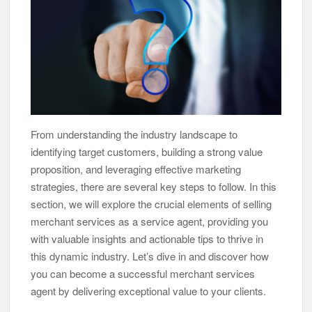
From understanding the industry landscape to
identifying target customers, building a strong value
proposition, and leveraging effective marketing
strategies, there are several key steps to follow. In this
section, we will explore the crucial elements of selling
merchant services as a service agent, providing you
with valuable insights and actionable tips to thrive in
this dynamic industry. Let’s dive in and discover how
you can become a successful merchant services
agent by delivering exceptional value to your clients.