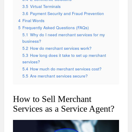
3.5
Virtual Terminals
3.6
Payment Security and Fraud Prevention
4
Final Words
5
Frequently Asked Questions (FAQs)
5.1
Why do I need merchant services for my
business?
5.2
How do merchant services work?
5.3
How long does it take to set up merchant
services?
5.4
How much do merchant services cost?
5.5
Are merchant services secure?
How to Sell Merchant
Services as a Service Agent?