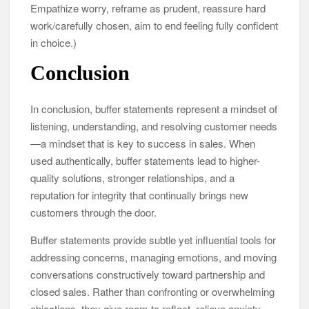
Empathize worry, reframe as prudent, reassure hard
work/carefully chosen, aim to end feeling fully confident
in choice.)
Conclusion
In conclusion, buffer statements represent a mindset of
listening, understanding, and resolving customer needs
—a mindset that is key to success in sales. When
used authentically, buffer statements lead to higher-
quality solutions, stronger relationships, and a
reputation for integrity that continually brings new
customers through the door.
Buffer statements provide subtle yet influential tools for
addressing concerns, managing emotions, and moving
conversations constructively toward partnership and
closed sales. Rather than confronting or overwhelming
objections, they give room to reflect, relieve anxiety,