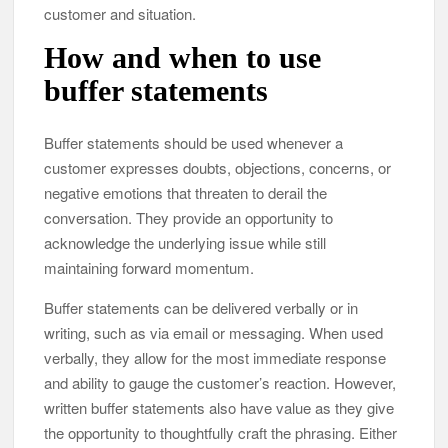
customer and situation.
How and when to use
buffer statements
Buffer statements should be used whenever a
customer expresses doubts, objections, concerns, or
negative emotions that threaten to derail the
conversation. They provide an opportunity to
acknowledge the underlying issue while still
maintaining forward momentum.
Buffer statements can be delivered verbally or in
writing, such as via email or messaging. When used
verbally, they allow for the most immediate response
and ability to gauge the customer’s reaction. However,
written buffer statements also have value as they give
the opportunity to thoughtfully craft the phrasing. Either