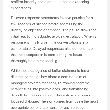
reaffirm integrity and a commitment to exceeding
expectations.
Delayed response statements involve pausing for a
few seconds of silence before addressing the
underlying objection or emotion. The pause allows the
initial reaction to subside, avoiding escalation. When a
response is finally given, the conversation is in a
calmer state. Delayed responses also demonstrate
that the salesperson is considering the issue
thoroughly before responding.
While these categories of buffer statements have
different phrasing, they share a common aim of
managing adverse reactions, re-framing negative
perspectives into positive ones, and transitioning
difficult discussions into a collaborative, solutions-
focused dialogue. The skill comes from using the most
appropriate buffer statements for each unique