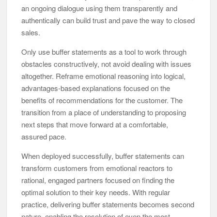
an ongoing dialogue using them transparently and
authentically can build trust and pave the way to closed
sales.
Only use buffer statements as a tool to work through
obstacles constructively, not avoid dealing with issues
altogether. Reframe emotional reasoning into logical,
advantages-based explanations focused on the
benefits of recommendations for the customer. The
transition from a place of understanding to proposing
next steps that move forward at a comfortable,
assured pace.
When deployed successfully, buffer statements can
transform customers from emotional reactors to
rational, engaged partners focused on finding the
optimal solution to their key needs. With regular
practice, delivering buffer statements becomes second
nature, enabling the resolution of even the most