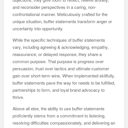
and reconsider perspectives in a caring, non-
confrontational manner. Meticulously crafted for the
unique situation, buffer statements transform anger or
uncertainty into opportunity.
While the specific techniques of buffer statements
vary, including agreeing & acknowledging, empathy,
reassurance, or delayed response, they share a
common purpose. That purpose is progress over
persuasion, trust over tactics and ultimate customer
gain over short-term wins. When implemented skillfully,
buffer statements pave the way for needs to be fulfilled,
partnerships to form, and loyal brand advocacy to
thrive.
Above all else, the ability to use buffer statements
proficiently stems from a commitment to listening,
resolving difficulties compassionately, and delivering an