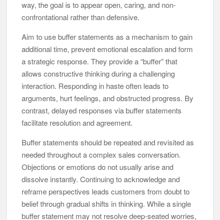
way, the goal is to appear open, caring, and non-
confrontational rather than defensive.
Aim to use buffer statements as a mechanism to gain
additional time, prevent emotional escalation and form
a strategic response. They provide a “buffer” that
allows constructive thinking during a challenging
interaction. Responding in haste often leads to
arguments, hurt feelings, and obstructed progress. By
contrast, delayed responses via buffer statements
facilitate resolution and agreement.
Buffer statements should be repeated and revisited as
needed throughout a complex sales conversation.
Objections or emotions do not usually arise and
dissolve instantly. Continuing to acknowledge and
reframe perspectives leads customers from doubt to
belief through gradual shifts in thinking. While a single
buffer statement may not resolve deep-seated worries,