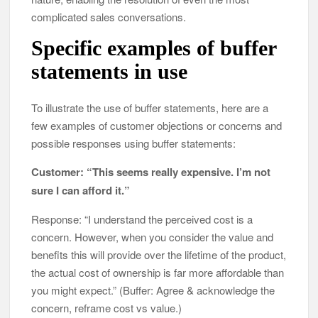
complicated sales conversations.
Specific examples of buffer
statements in use
To illustrate the use of buffer statements, here are a
few examples of customer objections or concerns and
possible responses using buffer statements:
Customer: “This seems really expensive. I’m not
sure I can afford it.”
Response: “I understand the perceived cost is a
concern. However, when you consider the value and
benefits this will provide over the lifetime of the product,
the actual cost of ownership is far more affordable than
you might expect.” (Buffer: Agree & acknowledge the
concern, reframe cost vs value.)