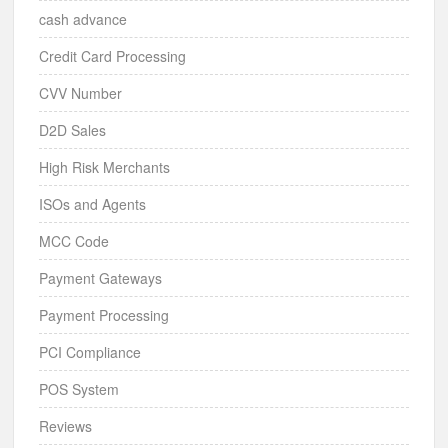
cash advance
Credit Card Processing
CVV Number
D2D Sales
High Risk Merchants
ISOs and Agents
MCC Code
Payment Gateways
Payment Processing
PCI Compliance
POS System
Reviews