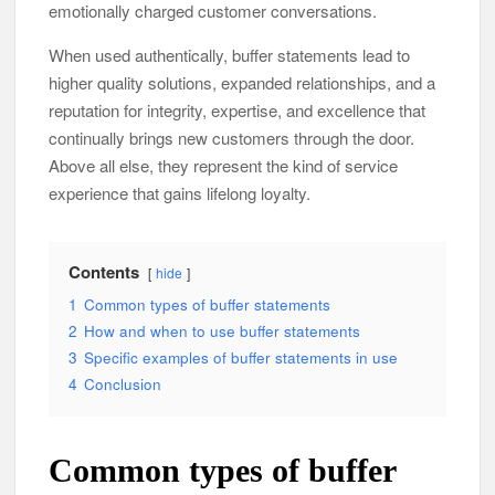
emotionally charged customer conversations.
When used authentically, buffer statements lead to
higher quality solutions, expanded relationships, and a
reputation for integrity, expertise, and excellence that
continually brings new customers through the door.
Above all else, they represent the kind of service
experience that gains lifelong loyalty.
Contents
hide
1
Common types of buffer statements
2
How and when to use buffer statements
3
Specific examples of buffer statements in use
4
Conclusion
Common types of buffer