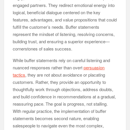
engaged partners. They redirect emotional energy into
logical, beneficial dialogue centered on the key
features, advantages, and value propositions that could
fulfill the customer’s needs. Buffer statements
represent the mindset of listening, resolving concerns,
building trust, and ensuring a superior experience—
cornerstones of sales success.
While buffer statements rely on careful listening and
nuanced responses rather than overt
persuasion
tactics
, they are not about avoidance or placating
customers. Rather, they provide an opportunity to
thoughtfully work through objections, address doubts,
and build confidence in recommendations at a gradual,
reassuring pace. The goal is progress, not stalling.
With regular practice, the implementation of buffer
statements becomes second nature, enabling
salespeople to navigate even the most complex,