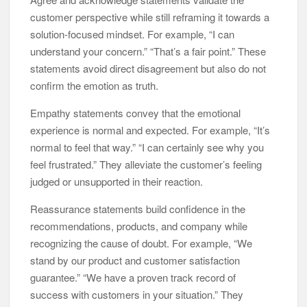
customer perspective while still reframing it towards a
solution-focused mindset. For example, “I can
understand your concern.” “That’s a fair point.” These
statements avoid direct disagreement but also do not
confirm the emotion as truth.
Empathy statements convey that the emotional
experience is normal and expected. For example, “It’s
normal to feel that way.” “I can certainly see why you
feel frustrated.” They alleviate the customer’s feeling
judged or unsupported in their reaction.
Reassurance statements build confidence in the
recommendations, products, and company while
recognizing the cause of doubt. For example, “We
stand by our product and customer satisfaction
guarantee.” “We have a proven track record of
success with customers in your situation.” They