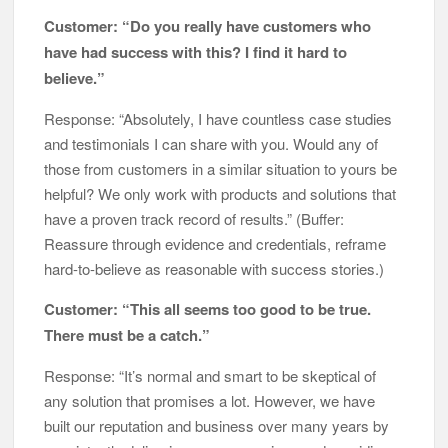
Customer: “Do you really have customers who
have had success with this? I find it hard to
believe.”
Response: “Absolutely, I have countless case studies
and testimonials I can share with you. Would any of
those from customers in a similar situation to yours be
helpful? We only work with products and solutions that
have a proven track record of results.” (Buffer:
Reassure through evidence and credentials, reframe
hard-to-believe as reasonable with success stories.)
Customer: “This all seems too good to be true.
There must be a catch.”
Response: “It’s normal and smart to be skeptical of
any solution that promises a lot. However, we have
built our reputation and business over many years by