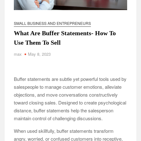
SMALL BUSINESS AND ENTREPRENEURS
What Are Buffer Statements- How To
Use Them To Sell
max
May 8, 2023
Buffer statements are subtle yet powerful tools used by
salespeople to manage customer emotions, alleviate
objections, and move conversations constructively
toward closing sales. Designed to create psychological
distance, buffer statements help the salesperson
maintain control of challenging discussions.
When used skillfully, buffer statements transform
angry, worried, or confused customers into receptive,