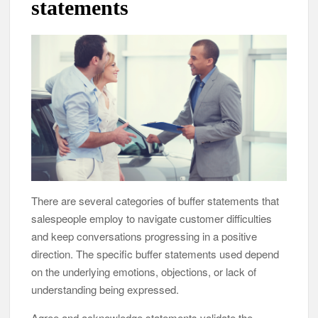
statements
There are several categories of buffer statements that
salespeople employ to navigate customer difficulties
and keep conversations progressing in a positive
direction. The specific buffer statements used depend
on the underlying emotions, objections, or lack of
understanding being expressed.
Agree and acknowledge statements validate the