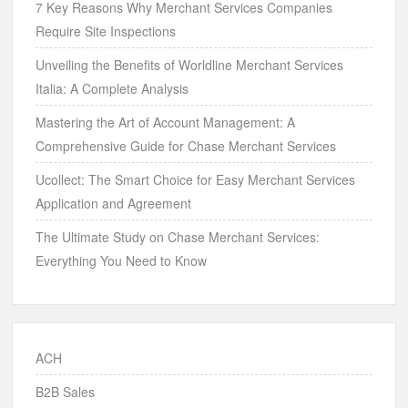
7 Key Reasons Why Merchant Services Companies
Require Site Inspections
Unveiling the Benefits of Worldline Merchant Services
Italia: A Complete Analysis
Mastering the Art of Account Management: A
Comprehensive Guide for Chase Merchant Services
Ucollect: The Smart Choice for Easy Merchant Services
Application and Agreement
The Ultimate Study on Chase Merchant Services:
Everything You Need to Know
ACH
B2B Sales