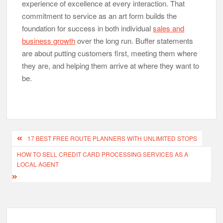
experience of excellence at every interaction. That
commitment to service as an art form builds the
foundation for success in both individual
sales and
business growth
over the long run. Buffer statements
are about putting customers first, meeting them where
they are, and helping them arrive at where they want to
be.
Post
17 BEST FREE ROUTE PLANNERS WITH UNLIMITED STOPS
navigation
HOW TO SELL CREDIT CARD PROCESSING SERVICES AS A
LOCAL AGENT