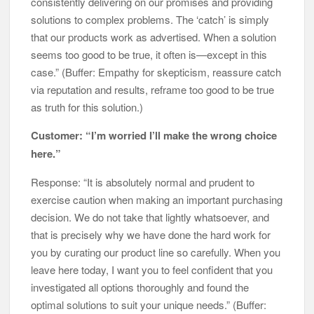
consistently delivering on our promises and providing
solutions to complex problems. The ‘catch’ is simply
that our products work as advertised. When a solution
seems too good to be true, it often is—except in this
case.” (Buffer: Empathy for skepticism, reassure catch
via reputation and results, reframe too good to be true
as truth for this solution.)
Customer: “I’m worried I’ll make the wrong choice
here.”
Response: “It is absolutely normal and prudent to
exercise caution when making an important purchasing
decision. We do not take that lightly whatsoever, and
that is precisely why we have done the hard work for
you by curating our product line so carefully. When you
leave here today, I want you to feel confident that you
investigated all options thoroughly and found the
optimal solutions to suit your unique needs.” (Buffer: