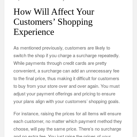
How Will Affect Your
Customers’ Shopping
Experience
As mentioned previously, customers are likely to
switch the shop if you charge a surcharge repeatedly.
While payments through credit cards are pretty
convenient, a surcharge can add an unnecessary fee
to the final price, thus making it difficult for customers
to buy from your store over and over again. You must
adjust your payment offerings and pricing to ensure
your plans align with your customers’ shopping goals.
For instance, raising the prices for all items will ensure
each customer, no matter which payment method they
choose, will pay the same price. There’s no surcharge
and no extra fee. You just raise the prices of your