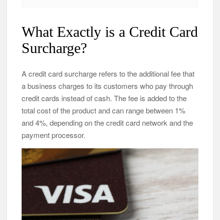
What Exactly is a Credit Card
Surcharge?
A credit card surcharge refers to the additional fee that
a business charges to its customers who pay through
credit cards instead of cash. The fee is added to the
total cost of the product and can range between 1%
and 4%, depending on the credit card network and the
payment processor.