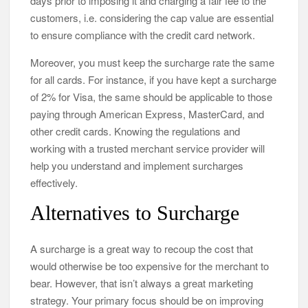
days prior to imposing it and charging a fair fee to the
customers, i.e. considering the cap value are essential
to ensure compliance with the credit card network.
Moreover, you must keep the surcharge rate the same
for all cards. For instance, if you have kept a surcharge
of 2% for Visa, the same should be applicable to those
paying through American Express, MasterCard, and
other credit cards. Knowing the regulations and
working with a trusted merchant service provider will
help you understand and implement surcharges
effectively.
Alternatives to Surcharge
A surcharge is a great way to recoup the cost that
would otherwise be too expensive for the merchant to
bear. However, that isn’t always a great marketing
strategy. Your primary focus should be on improving