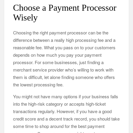
Choose a Payment Processor
Wisely
Choosing the right payment processor can be the
difference between a really high processing fee and a
reasonable fee. What you pass on to your customers
depends on how much you pay your payment
processor. For some businesses, just finding a
merchant service provider who’s willing to work with
them is difficult, let alone finding someone who offers
the lowest processing fee.
You might not have many options if your business falls
into the high-risk category or accepts high-ticket
transactions regularly. However, if you have a good
credit score and a decent track record, you should take
some time to shop around for the best payment