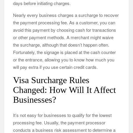
days before initiating charges.
Nearly every business charges a surcharge to recover
the payment processing fee. As a customer, you can
avoid this payment by choosing cash for transactions
or other payment methods. A merchant might waive
the surcharge, although that doesn’t happen often.
Fortunately, the signage is placed at the cash counter
or the entrance, allowing you to know how much you
will pay extra if you use certain credit cards.
Visa Surcharge Rules
Changed: How Will It Affect
Businesses?
It’s not easy for businesses to qualify for the lowest
processing fee. Usually, the payment processor
conducts a business risk assessment to determine a