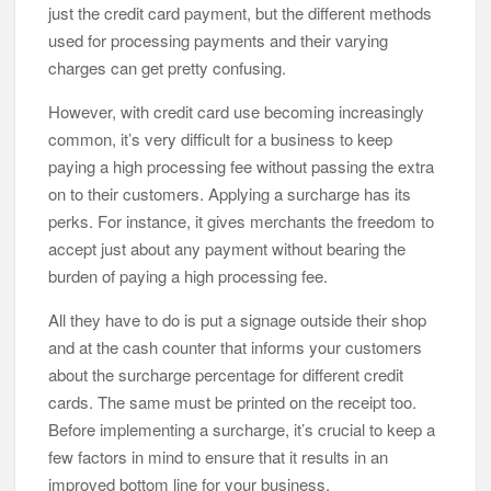
just the credit card payment, but the different methods
used for processing payments and their varying
charges can get pretty confusing.
However, with credit card use becoming increasingly
common, it’s very difficult for a business to keep
paying a high processing fee without passing the extra
on to their customers. Applying a surcharge has its
perks. For instance, it gives merchants the freedom to
accept just about any payment without bearing the
burden of paying a high processing fee.
All they have to do is put a signage outside their shop
and at the cash counter that informs your customers
about the surcharge percentage for different credit
cards. The same must be printed on the receipt too.
Before implementing a surcharge, it’s crucial to keep a
few factors in mind to ensure that it results in an
improved bottom line for your business.