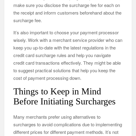
make sure you disclose the surcharge fee for each on
the receipt and inform customers beforehand about the
surcharge fee.
It’s also important to choose your payment processor
wisely. Work with a merchant service provider who can
keep you up-to-date with the latest regulations in the
credit card surcharge rules and help you navigate
credit card transactions effectively. They might be able
to suggest practical solutions that help you keep the
cost of payment processing down.
Things to Keep in Mind
Before Initiating Surcharges
Many merchants prefer using alternatives to
surcharges to avoid complications due to implementing
different prices for different payment methods. It’s not