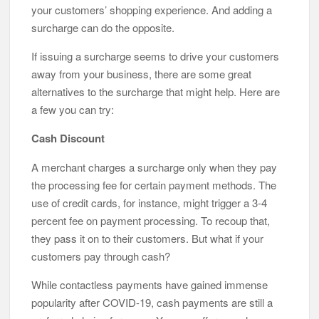
your customers’ shopping experience. And adding a
surcharge can do the opposite.
If issuing a surcharge seems to drive your customers
away from your business, there are some great
alternatives to the surcharge that might help. Here are
a few you can try:
Cash Discount
A merchant charges a surcharge only when they pay
the processing fee for certain payment methods. The
use of credit cards, for instance, might trigger a 3-4
percent fee on payment processing. To recoup that,
they pass it on to their customers. But what if your
customers pay through cash?
While contactless payments have gained immense
popularity after COVID-19, cash payments are still a