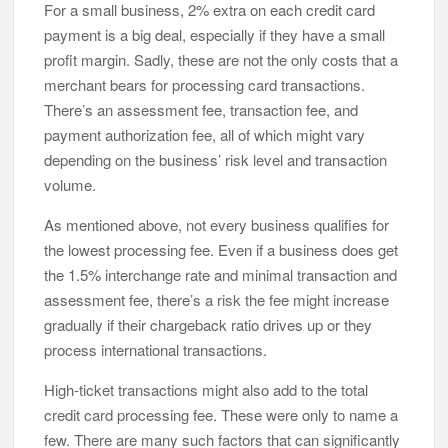
For a small business, 2% extra on each credit card
payment is a big deal, especially if they have a small
profit margin. Sadly, these are not the only costs that a
merchant bears for processing card transactions.
There’s an assessment fee, transaction fee, and
payment authorization fee, all of which might vary
depending on the business’ risk level and transaction
volume.
As mentioned above, not every business qualifies for
the lowest processing fee. Even if a business does get
the 1.5% interchange rate and minimal transaction and
assessment fee, there’s a risk the fee might increase
gradually if their chargeback ratio drives up or they
process international transactions.
High-ticket transactions might also add to the total
credit card processing fee. These were only to name a
few. There are many such factors that can significantly