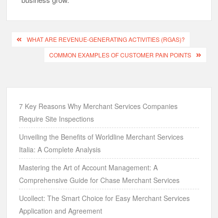
Post
WHAT ARE REVENUE-GENERATING ACTIVITIES (RGAS)?
navigation
COMMON EXAMPLES OF CUSTOMER PAIN POINTS
7 Key Reasons Why Merchant Services Companies
Require Site Inspections
Unveiling the Benefits of Worldline Merchant Services
Italia: A Complete Analysis
Mastering the Art of Account Management: A
Comprehensive Guide for Chase Merchant Services
Ucollect: The Smart Choice for Easy Merchant Services
Application and Agreement