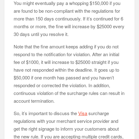
You might eventually pay a whopping $150,000 if you
are found to be non-compliant with the regulations for
more than 150 days continuously. If it’s continued for 6
months or more, the fine will increase by $25000 every
30 days until you resolve it.
Note that the fine amount keeps adding if you do not
respond to the notification for violation. After an initial
fee of $1000, it will increase to $25000 straight if you
have not responded within the deadline. It goes up to
$50,000 if one month has passed and you haven’t
responded or corrected the violation. In addition,
continuous violation of the surcharge rules can result in
account termination.
So, it’s important to discuss the
Visa
surcharge
regulations with your merchant service provider and
get the right signage to inform your customers about
the new rule. If you are accepting multiple credit cards,