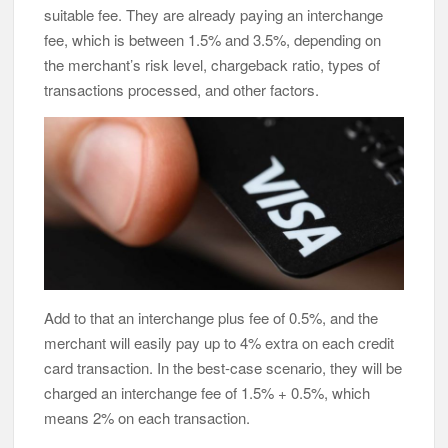
suitable fee. They are already paying an interchange
fee, which is between 1.5% and 3.5%, depending on
the merchant’s risk level, chargeback ratio, types of
transactions processed, and other factors.
Add to that an interchange plus fee of 0.5%, and the
merchant will easily pay up to 4% extra on each credit
card transaction. In the best-case scenario, they will be
charged an interchange fee of 1.5% + 0.5%, which
means 2% on each transaction.