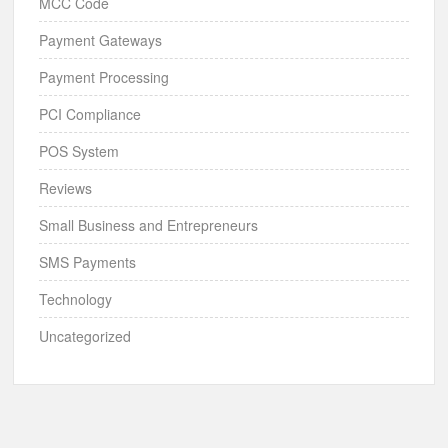
MCC Code
Payment Gateways
Payment Processing
PCI Compliance
POS System
Reviews
Small Business and Entrepreneurs
SMS Payments
Technology
Uncategorized