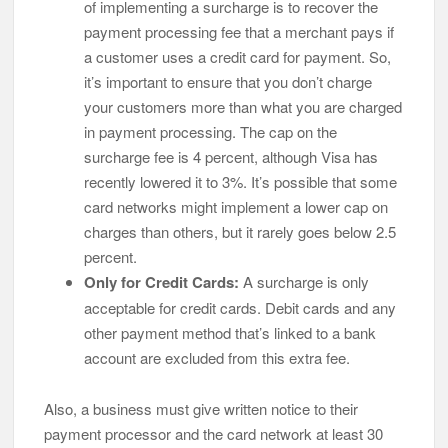
of implementing a surcharge is to recover the
payment processing fee that a merchant pays if
a customer uses a credit card for payment. So,
it’s important to ensure that you don’t charge
your customers more than what you are charged
in payment processing. The cap on the
surcharge fee is 4 percent, although Visa has
recently lowered it to 3%. It’s possible that some
card networks might implement a lower cap on
charges than others, but it rarely goes below 2.5
percent.
Only for Credit Cards:
A surcharge is only
acceptable for credit cards. Debit cards and any
other payment method that’s linked to a bank
account are excluded from this extra fee.
Also, a business must give written notice to their
payment processor and the card network at least 30