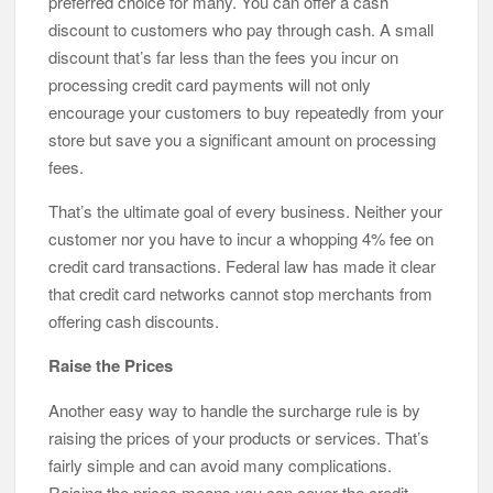
preferred choice for many. You can offer a cash
discount to customers who pay through cash. A small
discount that’s far less than the fees you incur on
processing credit card payments will not only
encourage your customers to buy repeatedly from your
store but save you a significant amount on processing
fees.
That’s the ultimate goal of every business. Neither your
customer nor you have to incur a whopping 4% fee on
credit card transactions. Federal law has made it clear
that credit card networks cannot stop merchants from
offering cash discounts.
Raise the Prices
Another easy way to handle the surcharge rule is by
raising the prices of your products or services. That’s
fairly simple and can avoid many complications.
Raising the prices means you can cover the credit