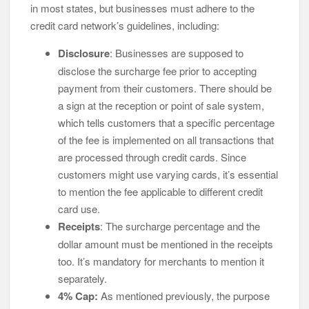
in most states, but businesses must adhere to the
credit card network’s guidelines, including:
Disclosure
: Businesses are supposed to
disclose the surcharge fee prior to accepting
payment from their customers. There should be
a sign at the reception or point of sale system,
which tells customers that a specific percentage
of the fee is implemented on all transactions that
are processed through credit cards. Since
customers might use varying cards, it’s essential
to mention the fee applicable to different credit
card use.
Receipts
: The surcharge percentage and the
dollar amount must be mentioned in the receipts
too. It’s mandatory for merchants to mention it
separately.
4% Cap:
As mentioned previously, the purpose