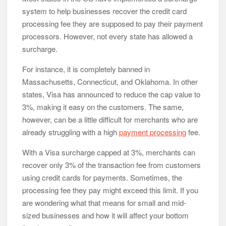
system to help businesses recover the credit card
processing fee they are supposed to pay their payment
processors. However, not every state has allowed a
surcharge.
For instance, it is completely banned in
Massachusetts, Connecticut, and Oklahoma. In other
states, Visa has announced to reduce the cap value to
3%, making it easy on the customers. The same,
however, can be a little difficult for merchants who are
already struggling with a high
payment processing
fee.
With a Visa surcharge capped at 3%, merchants can
recover only 3% of the transaction fee from customers
using credit cards for payments. Sometimes, the
processing fee they pay might exceed this limit. If you
are wondering what that means for small and mid-
sized businesses and how it will affect your bottom