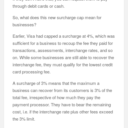
through debit cards or cash.
So, what does this new surcharge cap mean for
businesses?
Earlier, Visa had capped a surcharge at 4%, which was
sufficient for a business to recoup the fee they paid for
transactions, assessments, interchange rates, and so
on. While some businesses are still able to recover the
interchange fee, they must qualify for the lowest credit
card processing fee.
A surcharge of 3% means that the maximum a
business can recover from its customers is 3% of the
total fee, irrespective of how much they pay the
payment processor. They have to bear the remaining
cost, i.e. if the interchange rate plus other fees exceed
the 3% limit.