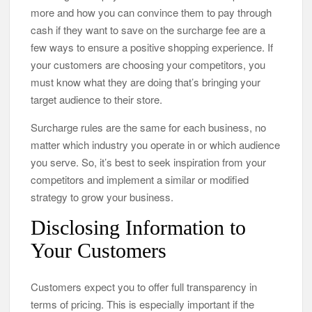
more and how you can convince them to pay through
cash if they want to save on the surcharge fee are a
few ways to ensure a positive shopping experience. If
your customers are choosing your competitors, you
must know what they are doing that’s bringing your
target audience to their store.
Surcharge rules are the same for each business, no
matter which industry you operate in or which audience
you serve. So, it’s best to seek inspiration from your
competitors and implement a similar or modified
strategy to grow your business.
Disclosing Information to
Your Customers
Customers expect you to offer full transparency in
terms of pricing. This is especially important if the