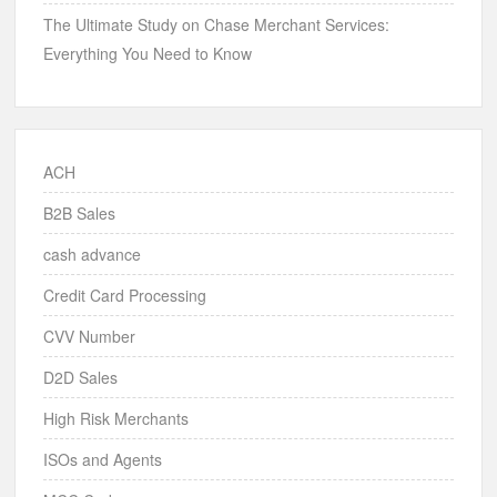
The Ultimate Study on Chase Merchant Services:
Everything You Need to Know
ACH
B2B Sales
cash advance
Credit Card Processing
CVV Number
D2D Sales
High Risk Merchants
ISOs and Agents