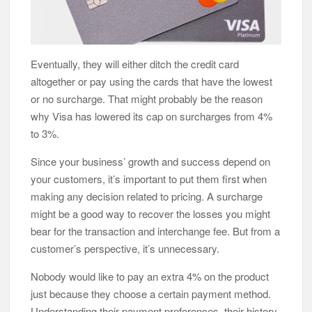
Eventually, they will either ditch the credit card
altogether or pay using the cards that have the lowest
or no surcharge. That might probably be the reason
why Visa has lowered its cap on surcharges from 4%
to 3%.
Since your business’ growth and success depend on
your customers, it’s important to put them first when
making any decision related to pricing. A surcharge
might be a good way to recover the losses you might
bear for the transaction and interchange fee. But from a
customer’s perspective, it’s unnecessary.
Nobody would like to pay an extra 4% on the product
just because they choose a certain payment method.
Understanding their payment preferences, their history