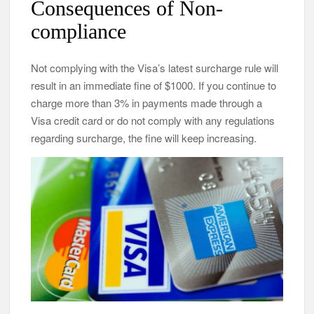
Consequences of Non-
compliance
Not complying with the Visa’s latest surcharge rule will
result in an immediate fine of $1000. If you continue to
charge more than 3% in payments made through a
Visa credit card or do not comply with any regulations
regarding surcharge, the fine will keep increasing.