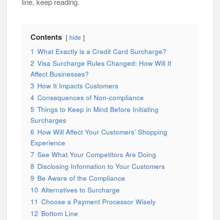
line, keep reading.
Contents
hide
1
What Exactly is a Credit Card Surcharge?
2
Visa Surcharge Rules Changed: How Will It
Affect Businesses?
3
How It Impacts Customers
4
Consequences of Non-compliance
5
Things to Keep in Mind Before Initiating
Surcharges
6
How Will Affect Your Customers’ Shopping
Experience
7
See What Your Competitors Are Doing
8
Disclosing Information to Your Customers
9
Be Aware of the Compliance
10
Alternatives to Surcharge
11
Choose a Payment Processor Wisely
12
Bottom Line