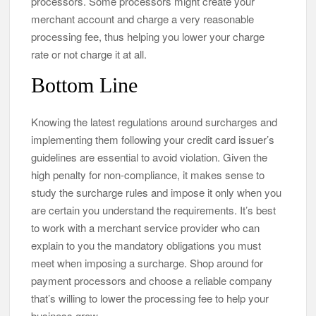
processors. Some processors might create your
merchant account and charge a very reasonable
processing fee, thus helping you lower your charge
rate or not charge it at all.
Bottom Line
Knowing the latest regulations around surcharges and
implementing them following your credit card issuer’s
guidelines are essential to avoid violation. Given the
high penalty for non-compliance, it makes sense to
study the surcharge rules and impose it only when you
are certain you understand the requirements. It’s best
to work with a merchant service provider who can
explain to you the mandatory obligations you must
meet when imposing a surcharge. Shop around for
payment processors and choose a reliable company
that’s willing to lower the processing fee to help your
business grow.