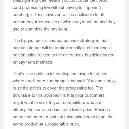
card processing fee without having to impose a
surcharge. This, however, will be applicable to all
customers, irrespective of which payment method they
use to complete the payment.
The biggest perk of increased price strategy is that
each customer will be treated equally and there won’t
be confusion related to the differences in pricing based
on payment methods.
That’s also quite an interesting technique for states
where credit card surcharge is banned. You can simply
raise the prices to cover the processing fee. The
downside to this approach is that your customers
might want to stick to your competitors who are
offering the same products at a lower price. Besides,
some customers might not mind using cash to get the
same product at a reasonable price.