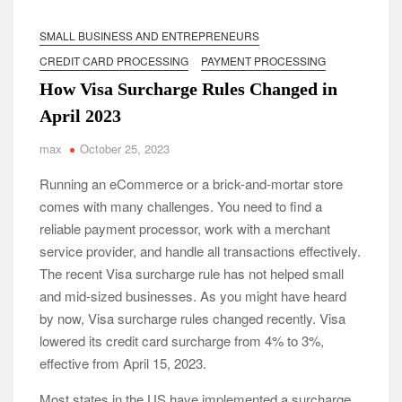
SMALL BUSINESS AND ENTREPRENEURS
CREDIT CARD PROCESSING
PAYMENT PROCESSING
How Visa Surcharge Rules Changed in
April 2023
max
October 25, 2023
Running an eCommerce or a brick-and-mortar store
comes with many challenges. You need to find a
reliable payment processor, work with a merchant
service provider, and handle all transactions effectively.
The recent Visa surcharge rule has not helped small
and mid-sized businesses. As you might have heard
by now, Visa surcharge rules changed recently. Visa
lowered its credit card surcharge from 4% to 3%,
effective from April 15, 2023.
Most states in the US have implemented a surcharge