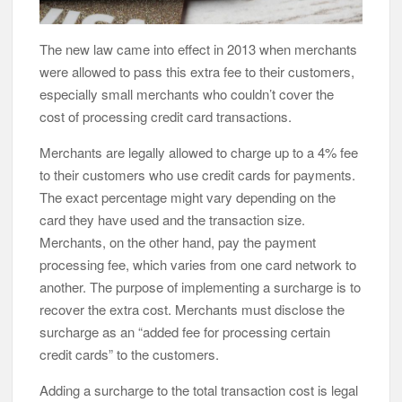
The new law came into effect in 2013 when merchants
were allowed to pass this extra fee to their customers,
especially small merchants who couldn’t cover the
cost of processing credit card transactions.
Merchants are legally allowed to charge up to a 4% fee
to their customers who use credit cards for payments.
The exact percentage might vary depending on the
card they have used and the transaction size.
Merchants, on the other hand, pay the payment
processing fee, which varies from one card network to
another. The purpose of implementing a surcharge is to
recover the extra cost. Merchants must disclose the
surcharge as an “added fee for processing certain
credit cards” to the customers.
Adding a surcharge to the total transaction cost is legal