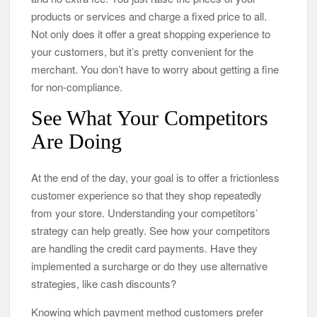
products or services and charge a fixed price to all.
Not only does it offer a great shopping experience to
your customers, but it’s pretty convenient for the
merchant. You don’t have to worry about getting a fine
for non-compliance.
See What Your Competitors
Are Doing
At the end of the day, your goal is to offer a frictionless
customer experience so that they shop repeatedly
from your store. Understanding your competitors’
strategy can help greatly. See how your competitors
are handling the credit card payments. Have they
implemented a surcharge or do they use alternative
strategies, like cash discounts?
Knowing which payment method customers prefer