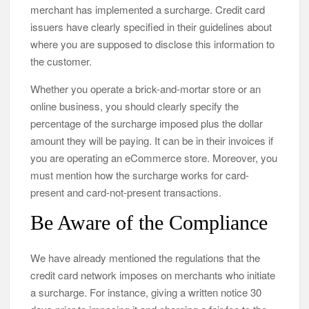
merchant has implemented a surcharge. Credit card
issuers have clearly specified in their guidelines about
where you are supposed to disclose this information to
the customer.
Whether you operate a brick-and-mortar store or an
online business, you should clearly specify the
percentage of the surcharge imposed plus the dollar
amount they will be paying. It can be in their invoices if
you are operating an eCommerce store. Moreover, you
must mention how the surcharge works for card-
present and card-not-present transactions.
Be Aware of the Compliance
We have already mentioned the regulations that the
credit card network imposes on merchants who initiate
a surcharge. For instance, giving a written notice 30