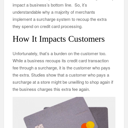
impact a business’s bottom line. So, it’s
understandable why a majority of merchants
implement a surcharge system to recoup the extra
they spend on credit card processing.
How It Impacts Customers
Unfortunately, that’s a burden on the customer too.
While a business recoups its credit card transaction
fee through a surcharge, it is the customer who pays
the extra. Studies show that a customer who pays a
surcharge at a store might be unwilling to shop again if
the business charges this extra fee again.