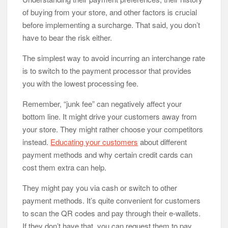
of buying from your store, and other factors is crucial
before implementing a surcharge. That said, you don’t
have to bear the risk either.
The simplest way to avoid incurring an interchange rate
is to switch to the payment processor that provides
you with the lowest processing fee.
Remember, “junk fee” can negatively affect your
bottom line. It might drive your customers away from
your store. They might rather choose your competitors
instead.
Educating your customers
about different
payment methods and why certain credit cards can
cost them extra can help.
They might pay you via cash or switch to other
payment methods. It’s quite convenient for customers
to scan the QR codes and pay through their e-wallets.
If they don’t have that, you can request them to pay