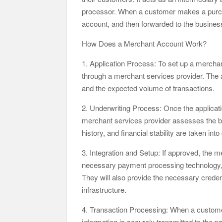
processor. When a customer makes a purchas
account, and then forwarded to the busines
How Does a Merchant Account Work?
1. Application Process: To set up a merchan
through a merchant services provider. The a
and the expected volume of transactions.
2. Underwriting Process: Once the applicati
merchant services provider assesses the bus
history, and financial stability are taken int
3. Integration and Setup: If approved, the m
necessary payment processing technology, 
They will also provide the necessary creden
infrastructure.
4. Transaction Processing: When a custome
information is securely transmitted to the