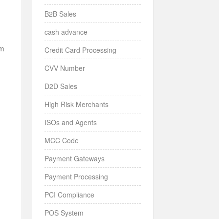
B2B Sales
cash advance
em
Credit Card Processing
CVV Number
r
D2D Sales
High Risk Merchants
ISOs and Agents
MCC Code
d
Payment Gateways
Payment Processing
PCI Compliance
POS System