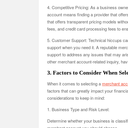
4. Competitive Pricing: As a business owner
account means finding a provider that offer
that offers transparent pricing models with
fees, and credit card processing fees to en
5. Customer Support: Technical hiccups can 
support when you need it. A reputable merc
support to address any issues that may ari
other merchant account-related inquiry, ha
3. Factors to Consider When Sel
When it comes to selecting a
merchant acc
factors that can greatly impact your financ
considerations to keep in mind:
1. Business Type and Risk Level:
Determine whether your business is classifie
merchant account you should choose.