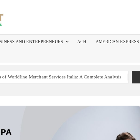
MERCHANT
The Top
Resource
SERVICES
for
SINESS AND ENTREPRENEURS
ACH
AMERICAN EXPRESS
Independent
AGENTS
Agents,
ISOs, and
AND ISOS
Salespeople
in Merchant
e Merchant Services Italia: A Complete Analysis
Mastering 
Services