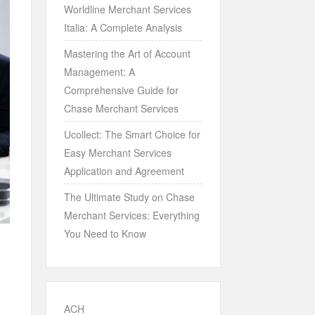
Worldline Merchant Services
Italia: A Complete Analysis
Mastering the Art of Account
Management: A
Comprehensive Guide for
Chase Merchant Services
Ucollect: The Smart Choice for
Easy Merchant Services
Application and Agreement
The Ultimate Study on Chase
Merchant Services: Everything
You Need to Know
ACH