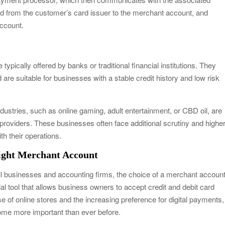
d from the customer’s card issuer to the merchant account, and
account.
ypically offered by banks or traditional financial institutions. They
are suitable for businesses with a stable credit history and low risk
ustries, such as online gaming, adult entertainment, or CBD oil, are
providers. These businesses often face additional scrutiny and highe
th their operations.
Right Merchant Account
all businesses and accounting firms, the choice of a merchant accoun
al tool that allows business owners to accept credit and debit card
e of online stores and the increasing preference for digital payments,
ome more important than ever before.