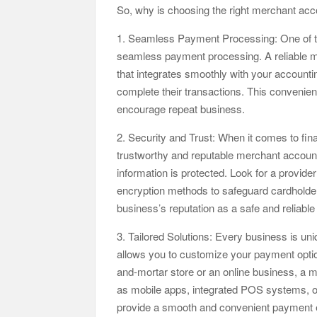
So, why is choosing the right merchant acc
1. Seamless Payment Processing: One of th
seamless payment processing. A reliable me
that integrates smoothly with your accounti
complete their transactions. This convenie
encourage repeat business.
2. Security and Trust: When it comes to fina
trustworthy and reputable merchant account
information is protected. Look for a provide
encryption methods to safeguard cardholder
business’s reputation as a safe and reliable
3. Tailored Solutions: Every business is u
allows you to customize your payment optio
and-mortar store or an online business, a 
as mobile apps, integrated POS systems, onl
provide a smooth and convenient payment 