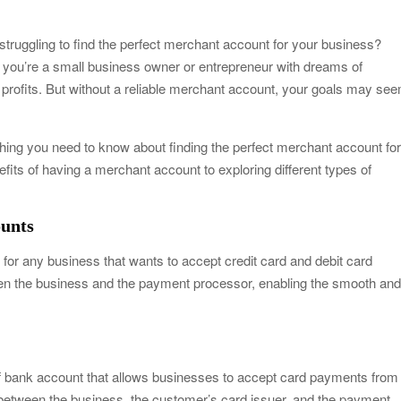
truggling to find the perfect merchant account for your business?
is: you’re a small business owner or entrepreneur with dreams of
rofits. But without a reliable merchant account, your goals may se
ything you need to know about finding the perfect merchant account fo
its of having a merchant account to exploring different types of
ounts
for any business that wants to accept credit card and debit card
een the business and the payment processor, enabling the smooth an
of bank account that allows businesses to accept card payments from
y between the business, the customer’s card issuer, and the payment