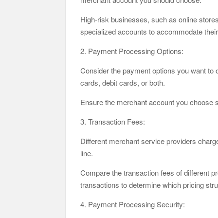
High-risk businesses, such as online stores
specialized accounts to accommodate their
2. Payment Processing Options:
Consider the payment options you want to o
cards, debit cards, or both.
Ensure the merchant account you choose su
3. Transaction Fees:
Different merchant service providers charge
line.
Compare the transaction fees of different 
transactions to determine which pricing stru
4. Payment Processing Security: