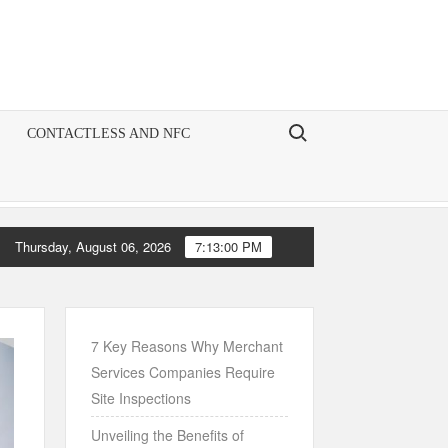
Search for:
CONTACTLESS AND NFC
Thursday, August 06, 2026
7:13:01 PM
the Art of Account Management: A Comprehensive Guide for Chase M
7 Key Reasons Why Merchant
Services Companies Require
Site Inspections
Unveiling the Benefits of