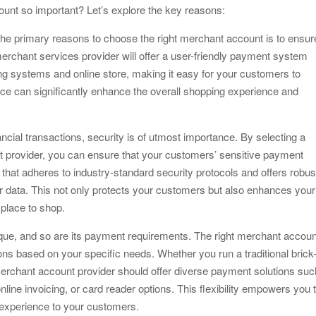
ount so important? Let’s explore the key reasons:
e primary reasons to choose the right merchant account is to ensur
rchant services provider will offer a user-friendly payment system
ng systems and online store, making it easy for your customers to
nce can significantly enhance the overall shopping experience and
ncial transactions, security is of utmost importance. By selecting a
 provider, you can ensure that your customers’ sensitive payment
r that adheres to industry-standard security protocols and offers robus
 data. This not only protects your customers but also enhances your
 place to shop.
nique, and so are its payment requirements. The right merchant accoun
ns based on your specific needs. Whether you run a traditional brick
merchant account provider should offer diverse payment solutions suc
ine invoicing, or card reader options. This flexibility empowers you 
experience to your customers.