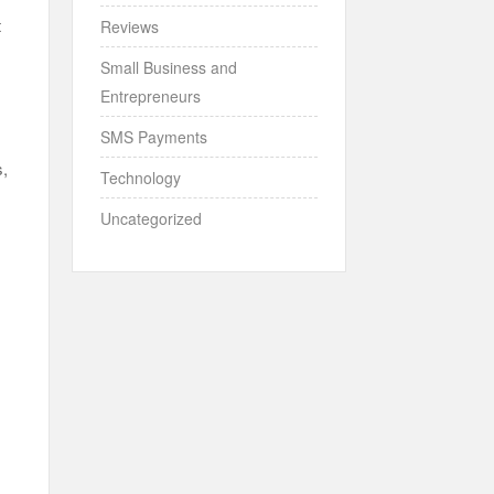
t
Reviews
Small Business and
Entrepreneurs
SMS Payments
s,
Technology
Uncategorized