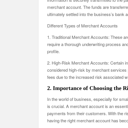
merchant account. The funds are transferre
ultimately settled into the business’s bank 
Different Types of Merchant Accounts
1. Traditional Merchant Accounts: These are t
require a thorough underwriting process and 
profile.
2. High-Risk Merchant Accounts: Certain ind
considered high-risk by merchant services 
fees due to the increased risk associated wi
2. Importance of Choosing the 
In the world of business, especially for sm
is crucial. A merchant account is an essenti
payments from their customers. With the ris
having the right merchant account has bec