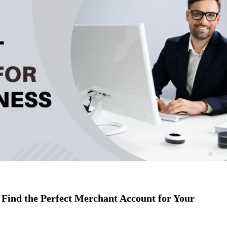
Find the Perfect Merchant Account for Your