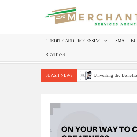
Skip
to
content
CREDIT CARD PROCESSING
SMALL BU
REVIEWS
equire Site Inspections
Unveiling the Benefits of Worldlin
FLASH NEWS