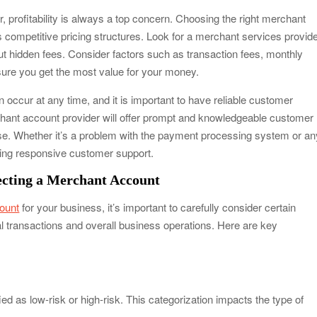
, profitability is always a top concern. Choosing the right merchant
s competitive pricing structures. Look for a merchant services provid
out hidden fees. Consider factors such as transaction fees, monthly
sure you get the most value for your money.
occur at any time, and it is important to have reliable customer
hant account provider will offer prompt and knowledgeable customer
se. Whether it’s a problem with the payment processing system or an
ving responsive customer support.
ecting a Merchant Account
ount
for your business, it’s important to carefully consider certain
ial transactions and overall business operations. Here are key
d as low-risk or high-risk. This categorization impacts the type of