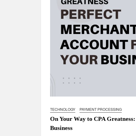
TECHNOLOGY
PAYMENT PROCESSING
On Your Way to CPA Greatness: 
Business