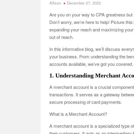
Allison
December 27, 2023
Are you on your way to CPA greatness but s
Don’t worry, we’re here to help! Picture th
expanding your reach and maximizing your p
out of reach.
In this informative blog, we’ll discuss ever
your business. From understanding the benef
accounts available, we’ve got you covered.
1. Understanding Merchant Acc
A merchant account is a crucial component 
transactions. It serves as a gateway betw
secure processing of card payments.
What is a Merchant Account?
A merchant account is a specialized type 
their customers. It acts as an intermediar