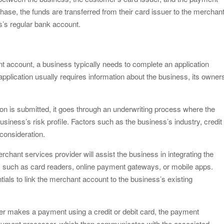
e, the funds are transferred from their card issuer to the merchan
s’s regular bank account.
t account, a business typically needs to complete an application
pplication usually requires information about the business, its owner
on is submitted, it goes through an underwriting process where the
iness’s risk profile. Factors such as the business’s industry, credit
o consideration.
erchant services provider will assist the business in integrating the
such as card readers, online payment gateways, or mobile apps.
tials to link the merchant account to the business’s existing
r makes a payment using a credit or debit card, the payment
 payment processor, which then communicates with the associated