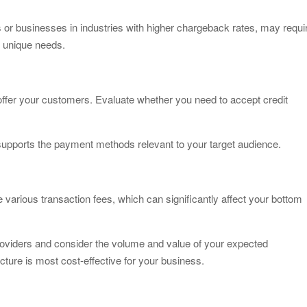
 or businesses in industries with higher chargeback rates, may requi
 unique needs.
ffer your customers. Evaluate whether you need to accept credit
pports the payment methods relevant to your target audience.
 various transaction fees, which can significantly affect your bottom
providers and consider the volume and value of your expected
cture is most cost-effective for your business.