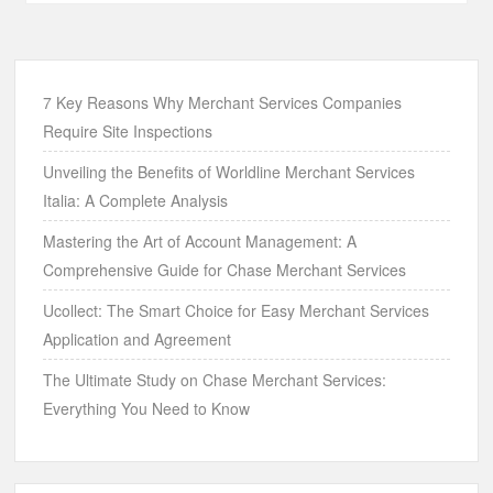
7 Key Reasons Why Merchant Services Companies
Require Site Inspections
Unveiling the Benefits of Worldline Merchant Services
Italia: A Complete Analysis
Mastering the Art of Account Management: A
Comprehensive Guide for Chase Merchant Services
Ucollect: The Smart Choice for Easy Merchant Services
Application and Agreement
The Ultimate Study on Chase Merchant Services:
Everything You Need to Know