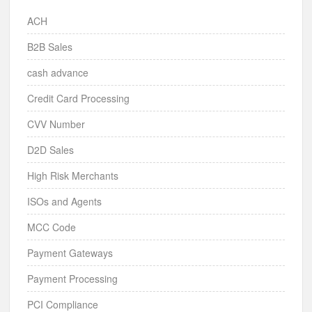
ACH
B2B Sales
cash advance
Credit Card Processing
CVV Number
D2D Sales
High Risk Merchants
ISOs and Agents
MCC Code
Payment Gateways
Payment Processing
PCI Compliance