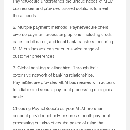
PaynetSecure understands the unique needs of MLM
businesses and provides tailored solutions to meet
those needs.
2. Multiple payment methods: PaynetSecure offers
diverse payment processing options, including credit
cards, debit cards, and local bank transfers, ensuring
MLM businesses can cater to a wide range of
customer preferences.
3. Global banking relationships: Through their
extensive network of banking relationships,
PaynetSecure provides MLM businesses with access
to reliable and secure payment processing on a global
scale.
Choosing PaynetSecure as your MLM merchant
account provider not only ensures smooth payment
processing but also offers the peace of mind that
comes with effective chargeback prevention strategies.