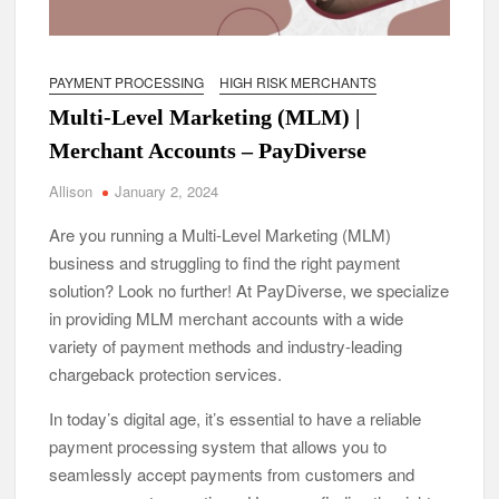
PAYMENT PROCESSING
HIGH RISK MERCHANTS
Multi-Level Marketing (MLM) |
Merchant Accounts – PayDiverse
Allison
January 2, 2024
Are you running a Multi-Level Marketing (MLM)
business and struggling to find the right payment
solution? Look no further! At PayDiverse, we specialize
in providing MLM merchant accounts with a wide
variety of payment methods and industry-leading
chargeback protection services.
In today’s digital age, it’s essential to have a reliable
payment processing system that allows you to
seamlessly accept payments from customers and