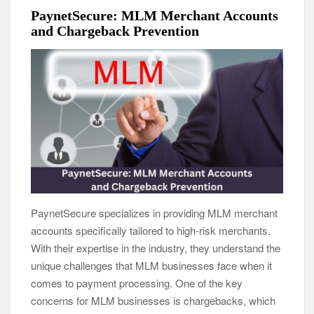
PaynetSecure: MLM Merchant Accounts
and Chargeback Prevention
PaynetSecure specializes in providing MLM merchant
accounts specifically tailored to high-risk merchants.
With their expertise in the industry, they understand the
unique challenges that MLM businesses face when it
comes to payment processing. One of the key
concerns for MLM businesses is chargebacks, which