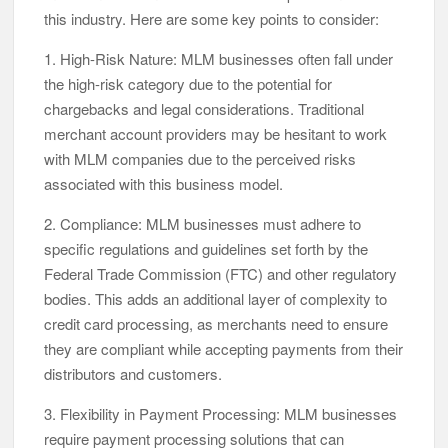
this industry. Here are some key points to consider:
1. High-Risk Nature: MLM businesses often fall under
the high-risk category due to the potential for
chargebacks and legal considerations. Traditional
merchant account providers may be hesitant to work
with MLM companies due to the perceived risks
associated with this business model.
2. Compliance: MLM businesses must adhere to
specific regulations and guidelines set forth by the
Federal Trade Commission (FTC) and other regulatory
bodies. This adds an additional layer of complexity to
credit card processing, as merchants need to ensure
they are compliant while accepting payments from their
distributors and customers.
3. Flexibility in Payment Processing: MLM businesses
require payment processing solutions that can