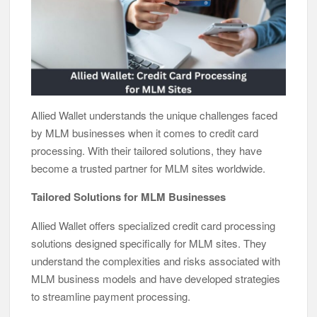
Allied Wallet understands the unique challenges faced
by MLM businesses when it comes to credit card
processing. With their tailored solutions, they have
become a trusted partner for MLM sites worldwide.
Tailored Solutions for MLM Businesses
Allied Wallet offers specialized credit card processing
solutions designed specifically for MLM sites. They
understand the complexities and risks associated with
MLM business models and have developed strategies
to streamline payment processing.