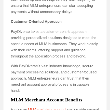
ensure that MLM entrepreneurs can start accepting
payments without unnecessary delays.
Customer-Oriented Approach
PayDiverse takes a customer-centric approach,
providing personalized solutions designed to meet the
specific needs of MLM businesses. They work closely
with their clients, offering support and guidance
throughout the application process and beyond.
With PayDiverse’s vast industry knowledge, secure
payment processing solutions, and customer-focused
approach, MLM entrepreneurs can trust that their
merchant account approval process is in capable
hands.
MLM Merchant Account Benefits
Having an
MLM merchant account
can provide several