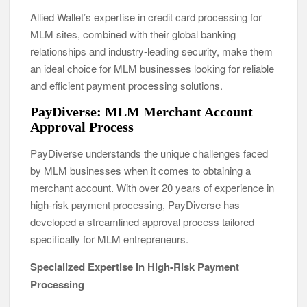
Allied Wallet’s expertise in credit card processing for
MLM sites, combined with their global banking
relationships and industry-leading security, make them
an ideal choice for MLM businesses looking for reliable
and efficient payment processing solutions.
PayDiverse: MLM Merchant Account
Approval Process
PayDiverse understands the unique challenges faced
by MLM businesses when it comes to obtaining a
merchant account. With over 20 years of experience in
high-risk payment processing, PayDiverse has
developed a streamlined approval process tailored
specifically for MLM entrepreneurs.
Specialized Expertise in High-Risk Payment
Processing