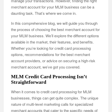
manage your transactions. However, finding the right
merchant account for your MLM business can be a
daunting task. That’s where we come in.
In this comprehensive blog, we will guide you through
the process of choosing the best merchant account for
your MLM business. We’ll explore the different options
available in the market, their features, and benefits.
Whether you’re looking for credit card processing
options, recommendations for the best merchant
account providers, or advice on securing a high-risk
merchant account, we’ve got you covered.
MLM Credit Card Processing Isn’t
Straightforward
When it comes to credit card processing for MLM
businesses, things can get quite complex. The unique
nature of multi-level marketing calls for specialized
merchant accounts that cater to the specific needs of