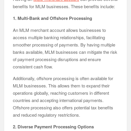
benefits for MLM businesses. These benefits include:
1. Multi-Bank and Offshore Processing
An MLM merchant account allows businesses to
access multiple banking relationships, facilitating
smoother processing of payments. By having multiple
banks available, MLM businesses can mitigate the risk
of payment processing disruptions and ensure
consistent cash flow.
Additionally, offshore processing is often available for
MLM businesses. This allows them to expand their
operations globally, reaching customers in different
countries and accepting international payments.
Offshore processing also offers potential tax benefits
and reduced regulatory restrictions.
2. Diverse Payment Processing Options