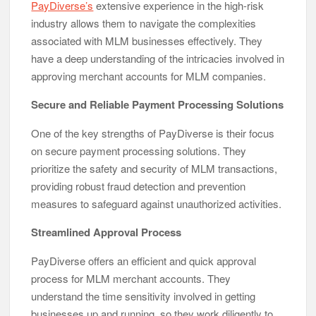
PayDiverse’s
extensive experience in the high-risk
industry allows them to navigate the complexities
associated with MLM businesses effectively. They
have a deep understanding of the intricacies involved in
approving merchant accounts for MLM companies.
Secure and Reliable Payment Processing Solutions
One of the key strengths of PayDiverse is their focus
on secure payment processing solutions. They
prioritize the safety and security of MLM transactions,
providing robust fraud detection and prevention
measures to safeguard against unauthorized activities.
Streamlined Approval Process
PayDiverse offers an efficient and quick approval
process for MLM merchant accounts. They
understand the time sensitivity involved in getting
businesses up and running, so they work diligently to