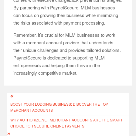
By partnering with PaynetSecure, MLM businesses
can focus on growing their business while minimizing
the risks associated with payment processing.
Remember, it’s crucial for MLM businesses to work
with a merchant account provider that understands
their unique challenges and provides tailored solutions.
PaynetSecure is dedicated to supporting MLM
entrepreneurs and helping them thrive in the
increasingly competitive market.
Post
BOOST YOUR LODGING BUSINESS: DISCOVER THE TOP
navigation
MERCHANT ACCOUNTS
WHY AUTHORIZE.NET MERCHANT ACCOUNTS ARE THE SMART
CHOICE FOR SECURE ONLINE PAYMENTS