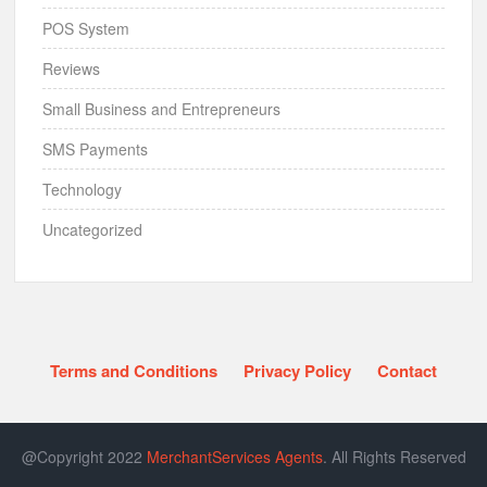
POS System
Reviews
Small Business and Entrepreneurs
SMS Payments
Technology
Uncategorized
Terms and Conditions
Privacy Policy
Contact
@Copyright 2022
MerchantServices Agents
. All Rights Reserved