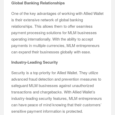
Global Banking Relationships
One of the key advantages of working with Allied Wallet
is their extensive network of global banking
relationships. This allows them to offer seamless
payment processing solutions for MLM businesses
operating internationally. With the ability to accept
payments in multiple currencies, MLM entrepreneurs
can expand their businesses globally with ease.
Industry-Leading Security
Security is a top priority for Allied Wallet. They utilize
advanced fraud detection and prevention measures to
safeguard MLM businesses against unauthorized
transactions and chargebacks. With Allied Wallet’s
industry-leading security features, MLM entrepreneurs
can have peace of mind knowing that their customers’
sensitive payment information is protected.