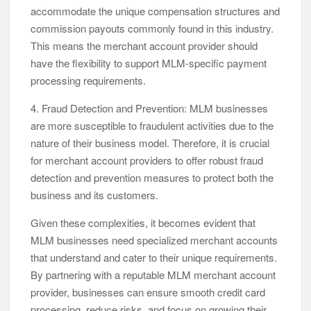
accommodate the unique compensation structures and
commission payouts commonly found in this industry.
This means the merchant account provider should
have the flexibility to support MLM-specific payment
processing requirements.
4. Fraud Detection and Prevention: MLM businesses
are more susceptible to fraudulent activities due to the
nature of their business model. Therefore, it is crucial
for merchant account providers to offer robust fraud
detection and prevention measures to protect both the
business and its customers.
Given these complexities, it becomes evident that
MLM businesses need specialized merchant accounts
that understand and cater to their unique requirements.
By partnering with a reputable MLM merchant account
provider, businesses can ensure smooth credit card
processing, reduce risks, and focus on growing their