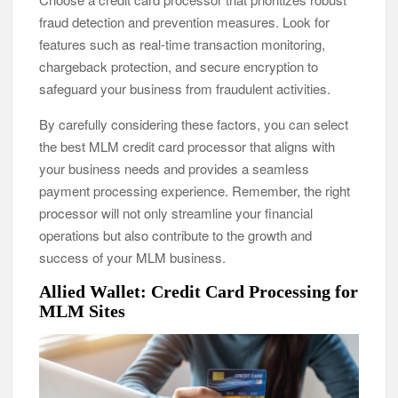
fraud detection and prevention measures. Look for
features such as real-time transaction monitoring,
chargeback protection, and secure encryption to
safeguard your business from fraudulent activities.
By carefully considering these factors, you can select
the best MLM credit card processor that aligns with
your business needs and provides a seamless
payment processing experience. Remember, the right
processor will not only streamline your financial
operations but also contribute to the growth and
success of your MLM business.
Allied Wallet: Credit Card Processing for
MLM Sites