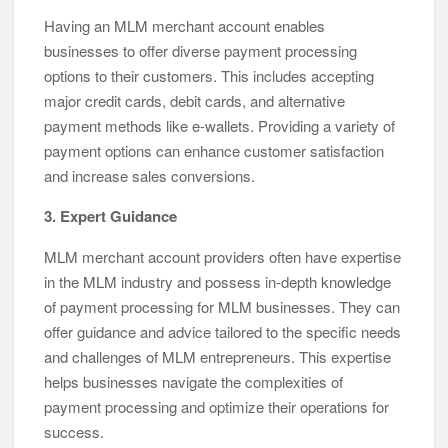
Having an MLM merchant account enables
businesses to offer diverse payment processing
options to their customers. This includes accepting
major credit cards, debit cards, and alternative
payment methods like e-wallets. Providing a variety of
payment options can enhance customer satisfaction
and increase sales conversions.
3. Expert Guidance
MLM merchant account providers often have expertise
in the MLM industry and possess in-depth knowledge
of payment processing for MLM businesses. They can
offer guidance and advice tailored to the specific needs
and challenges of MLM entrepreneurs. This expertise
helps businesses navigate the complexities of
payment processing and optimize their operations for
success.