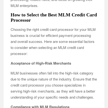
MLM enterprises.
How to Select the Best MLM Credit Card
Processor
Choosing the right credit card processor for your MLM
business is crucial for efficient payment processing
and overall success. Here are some essential factors
to consider when selecting an MLM credit card
processor:
Acceptance of High-Risk Merchants
MLM businesses often fall into the high-risk category
due to the unique nature of the industry. Ensure that the
credit card processor you choose specializes in
serving high-risk merchants, as they will have a better
understanding of your specific needs and challenges.
Compliance with MLM Regulations