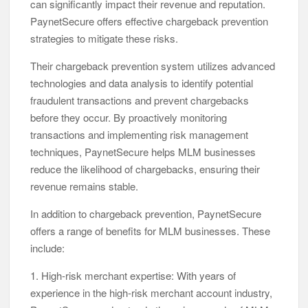
can significantly impact their revenue and reputation.
PaynetSecure offers effective chargeback prevention
strategies to mitigate these risks.
Their chargeback prevention system utilizes advanced
technologies and data analysis to identify potential
fraudulent transactions and prevent chargebacks
before they occur. By proactively monitoring
transactions and implementing risk management
techniques, PaynetSecure helps MLM businesses
reduce the likelihood of chargebacks, ensuring their
revenue remains stable.
In addition to chargeback prevention, PaynetSecure
offers a range of benefits for MLM businesses. These
include:
1. High-risk merchant expertise: With years of
experience in the high-risk merchant account industry,