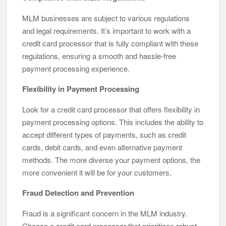
MLM businesses are subject to various regulations
and legal requirements. It’s important to work with a
credit card processor that is fully compliant with these
regulations, ensuring a smooth and hassle-free
payment processing experience.
Flexibility in Payment Processing
Look for a credit card processor that offers flexibility in
payment processing options. This includes the ability to
accept different types of payments, such as credit
cards, debit cards, and even alternative payment
methods. The more diverse your payment options, the
more convenient it will be for your customers.
Fraud Detection and Prevention
Fraud is a significant concern in the MLM industry.
Choose a credit card processor that prioritizes robust