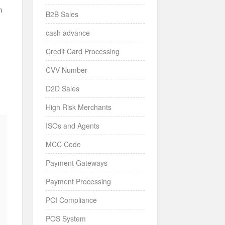
n
B2B Sales
cash advance
Credit Card Processing
CVV Number
D2D Sales
High Risk Merchants
ISOs and Agents
MCC Code
Payment Gateways
Payment Processing
PCI Compliance
POS System