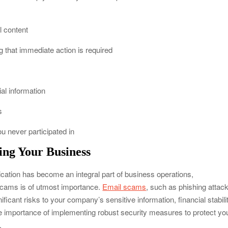
l content
g that immediate action is required
al information
s
ou never participated in
ing Your Business
cation has become an integral part of business operations,
scams is of utmost importance.
Email scams
, such as phishing attac
cant risks to your company’s sensitive information, financial stabilit
 the importance of implementing robust security measures to protect yo
.