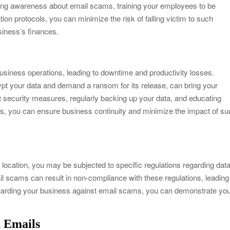
ising awareness about email scams, training your employees to be
tion protocols, you can minimize the risk of falling victim to such
iness’s finances.
siness operations, leading to downtime and productivity losses.
 your data and demand a ransom for its release, can bring your
t security measures, regularly backing up your data, and educating
ts, you can ensure business continuity and minimize the impact of s
location, you may be subjected to specific regulations regarding dat
ail scams can result in non-compliance with these regulations, leading
uarding your business against email scams, you can demonstrate yo
n Emails