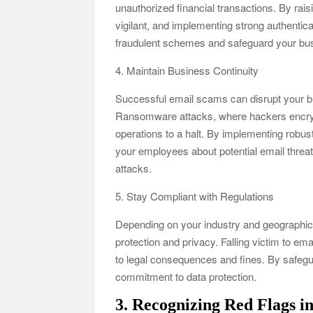
unauthorized financial transactions. By ra
vigilant, and implementing strong authentica
fraudulent schemes and safeguard your bus
4. Maintain Business Continuity
Successful email scams can disrupt your bu
Ransomware attacks, where hackers encrypt
operations to a halt. By implementing robus
your employees about potential email threa
attacks.
5. Stay Compliant with Regulations
Depending on your industry and geographic 
protection and privacy. Falling victim to em
to legal consequences and fines. By safeg
commitment to data protection.
3. Recognizing Red Flags i