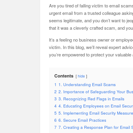
Are you tired of falling victim to email sca
urgent email from a trusted colleague askin
seems legitimate, and you don’t want to jeo
that it was a cleverly crafted scam, and you
It’s a feeling no business owner or employe
victim. In this blog, we’ll reveal expert a
you’re empowered to protect your valuable 
Contents
hide
1
1. Understanding Email Scams
2
2. Importance of Safeguarding Your Bu
3
3. Recognizing Red Flags in Emails
4
4. Educating Employees on Email Secur
5
5. Implementing Email Security Measur
6
6. Secure Email Practices
7
7. Creating a Response Plan for Email