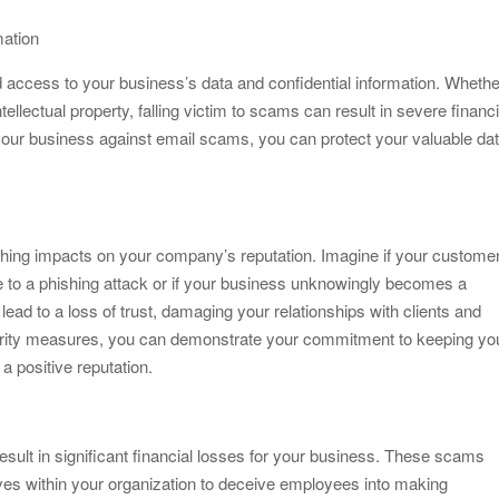
mation
 access to your business’s data and confidential information. Whethe
tellectual property, falling victim to scams can result in severe financi
our business against email scams, you can protect your valuable dat
.
hing impacts on your company’s reputation. Imagine if your customer
 to a phishing attack or if your business unknowingly becomes a
ead to a loss of trust, damaging your relationships with clients and
urity measures, you can demonstrate your commitment to keeping yo
a positive reputation.
sult in significant financial losses for your business. These scams
es within your organization to deceive employees into making