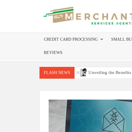
Skip
to
content
CREDIT CARD PROCESSING
SMALL BU
REVIEWS
uire Site Inspections
Unveiling the Benefits of Worldline 
FLASH NEWS