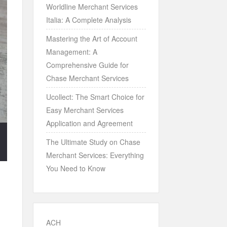
Worldline Merchant Services
Italia: A Complete Analysis
Mastering the Art of Account
Management: A
Comprehensive Guide for
Chase Merchant Services
Ucollect: The Smart Choice for
Easy Merchant Services
Application and Agreement
The Ultimate Study on Chase
Merchant Services: Everything
You Need to Know
ACH