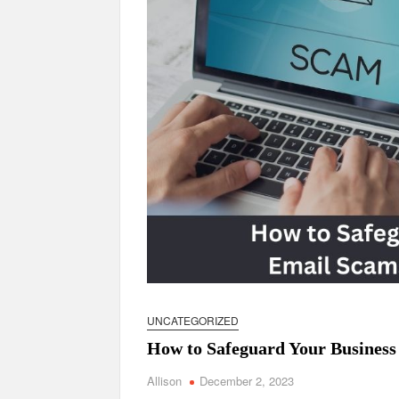
UNCATEGORIZED
How to Safeguard Your Business
Allison
December 2, 2023