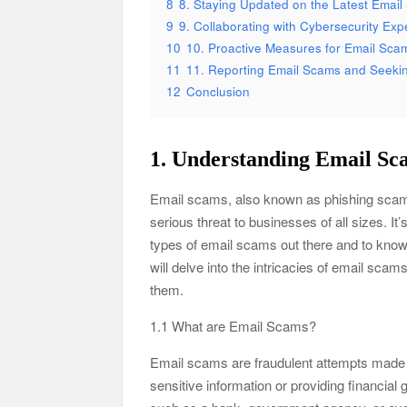
8
8. Staying Updated on the Latest Emai
9
9. Collaborating with Cybersecurity Exp
10
10. Proactive Measures for Email Sca
11
11. Reporting Email Scams and Seekin
12
Conclusion
1. Understanding Email Sc
Email scams, also known as phishing scams
serious threat to businesses of all sizes. I
types of email scams out there and to know 
will delve into the intricacies of email sc
them.
1.1 What are Email Scams?
Email scams are fraudulent attempts made by
sensitive information or providing financial