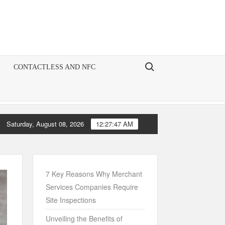
Search for:
CONTACTLESS AND NFC
Saturday, August 08, 2026
12:27:48 AM
e Art of Account Management: A Comprehensive Guide for Chase Mer
7 Key Reasons Why Merchant
Services Companies Require
Site Inspections
Unveiling the Benefits of